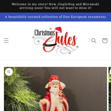
Skip to
Welcome to my store! New JingleNog and Morawski
content
arriving soon! You will not want to miss it!
A beautifully curated collection of fine European ornaments
Cart
Skip to
product
information