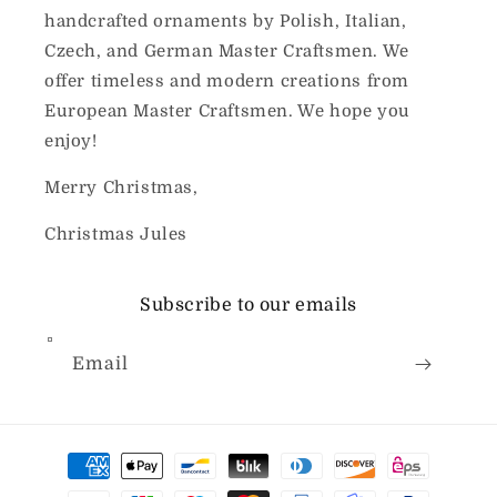
handcrafted ornaments by Polish, Italian,
Czech, and German Master Craftsmen. We
offer timeless and modern creations from
European Master Craftsmen. We hope you
enjoy!
Merry Christmas,
Christmas Jules
Subscribe to our emails
Email
Payment
methods