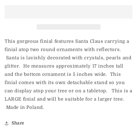
Here
Here
Comes
Comes
Santa
Santa
Claus
Claus
Finial
Finial
-
-
Christmas
Christmas
This gorgeous finial features Santa Claus carrying a
Couture
Couture
finial atop two round ornaments with reflectors.
Santa is lavishly decorated with crystals, pearls and
glitter. He measures approximately 17 inches tall
and the bottom ornament is 5 inches wide. This
finial comes with its own detachable stand so you
can display atop your tree or on a tabletop. This is a
LARGE finial and will be suitable for a larger tree.
Made in Poland.
Share