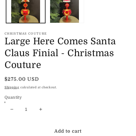
CHRISTMAS COUTURE
Large Here Comes Santa
Claus Finial - Christmas
Couture
Regular
$275.00 USD
price
Shipping
calculated at checkout.
Quantity
Decrease
Increase
quantity
quantity
for
for
Large
Large
Add to cart