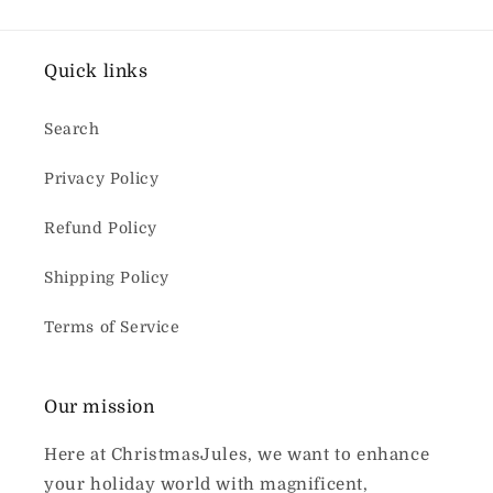
Quick links
Search
Privacy Policy
Refund Policy
Shipping Policy
Terms of Service
Our mission
Here at ChristmasJules, we want to enhance
your holiday world with magnificent,