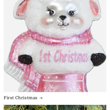
First Christmas