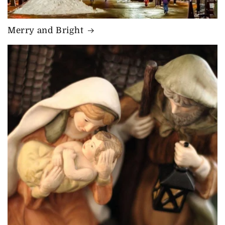
Merry and Bright