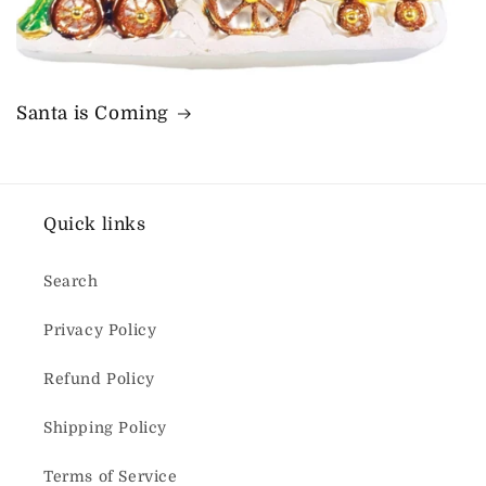
Santa is Coming
Quick links
Search
Privacy Policy
Refund Policy
Shipping Policy
Terms of Service