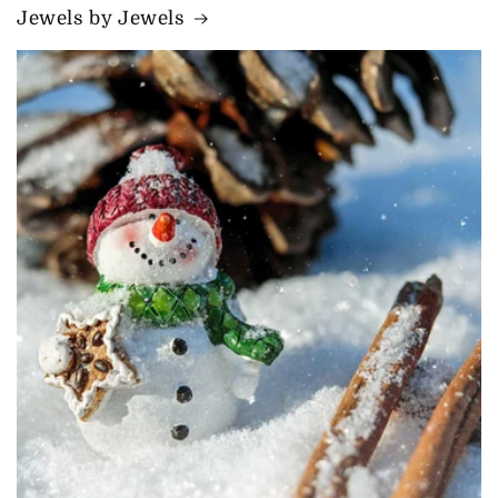
Jewels by Jewels