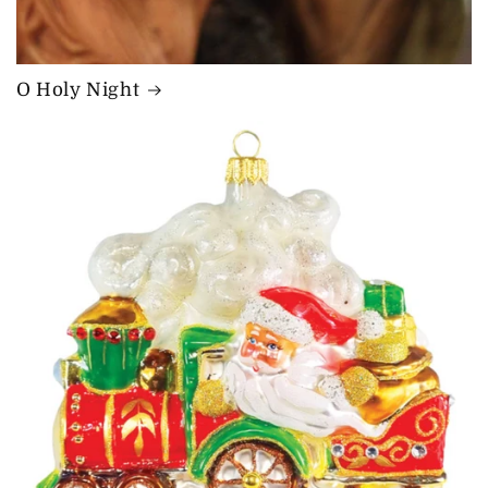
O Holy Night