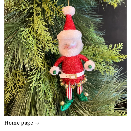
Home page