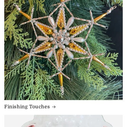
Finishing Touches