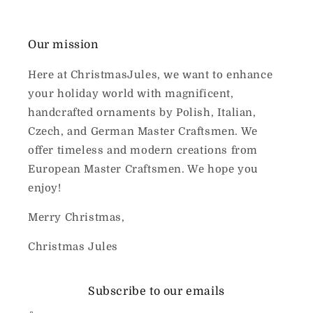
Our mission
Here at ChristmasJules, we want to enhance
your holiday world with magnificent,
handcrafted ornaments by Polish, Italian,
Czech, and German Master Craftsmen. We
offer timeless and modern creations from
European Master Craftsmen. We hope you
enjoy!
Merry Christmas,
Christmas Jules
Subscribe to our emails