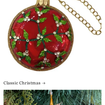
Classic Christmas