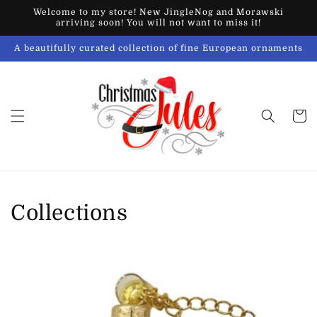
Skip to
Welcome to my store! New JingleNog and Morawski
content
arriving soon! You will not want to miss it!
A beautifully curated collection of fine European ornaments
Cart
Collections