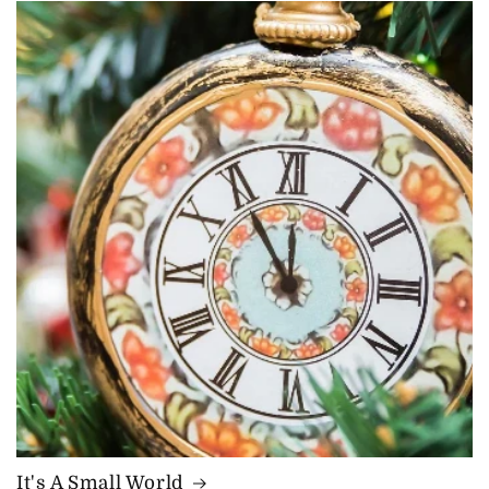
It's A Small World