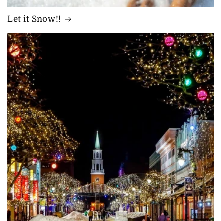
Let it Snow!!