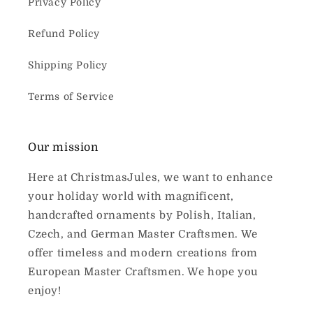
Privacy Policy
Refund Policy
Shipping Policy
Terms of Service
Our mission
Here at ChristmasJules, we want to enhance
your holiday world with magnificent,
handcrafted ornaments by Polish, Italian,
Czech, and German Master Craftsmen. We
offer timeless and modern creations from
European Master Craftsmen. We hope you
enjoy!