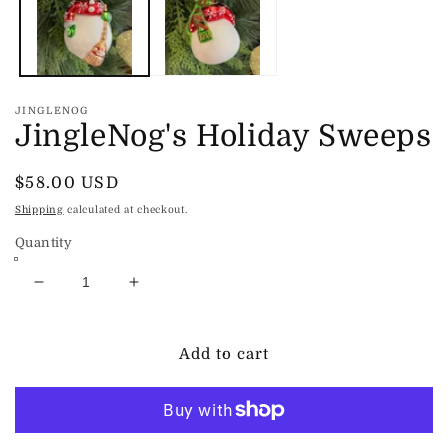
JINGLENOG
JingleNog's Holiday Sweeps
Regular
$58.00 USD
price
Shipping
calculated at checkout.
Quantity
Decrease
Increase
quantity
quantity
for
for
JingleNog&#39;s
JingleNog&#39;s
Add to cart
Holiday
Holiday
Sweeps
Sweeps