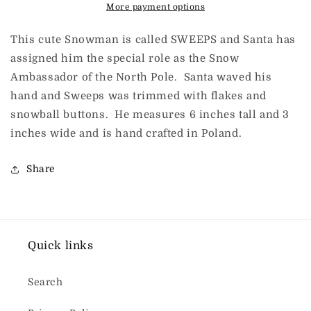
More payment options
This cute Snowman is called SWEEPS and Santa has
assigned him the special role as the Snow
Ambassador of the North Pole. Santa waved his
hand and Sweeps was trimmed with flakes and
snowball buttons. He measures 6 inches tall and 3
inches wide and is hand crafted in Poland.
Share
Quick links
Search