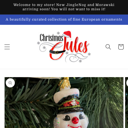
Skip to
Welcome to my store! New JingleNog and Morawski
content
arriving soon! You will not want to miss it!
A beautifully curated collection of fine European ornaments
Cart
Skip to
product
information