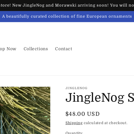
ore! New JingleNog and Morawski arriving soon! You will not
A beautifully curated collection of fine European ornaments
op Now
Collections
Contact
JINGLENOG
JingleNog 
Regular
$48.00 USD
price
Shipping
calculated at checkout.
Quantity