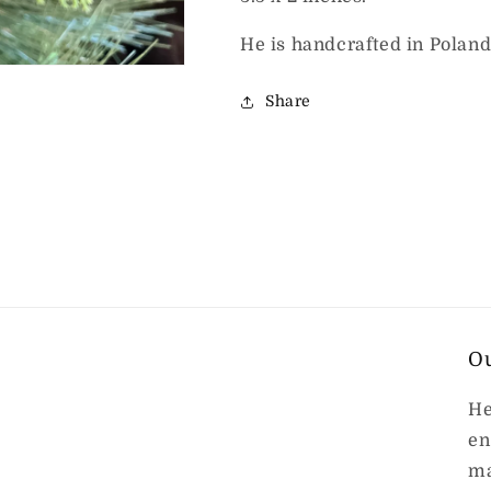
He is handcrafted in Poland
Share
O
He
en
ma