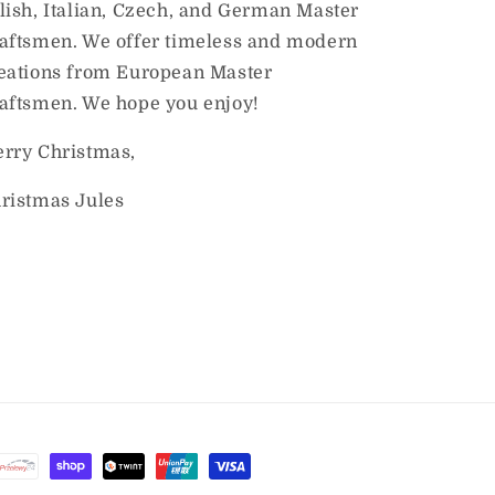
lish, Italian, Czech, and German Master
aftsmen. We offer timeless and modern
eations from European Master
aftsmen. We hope you enjoy!
rry Christmas,
ristmas Jules