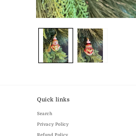
Open
media
1
in
modal
Quick links
Search
Privacy Policy
Refund Policy