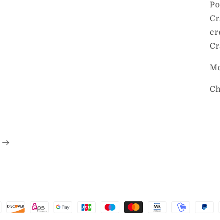
Po
Cr
cr
Cr
Me
Ch