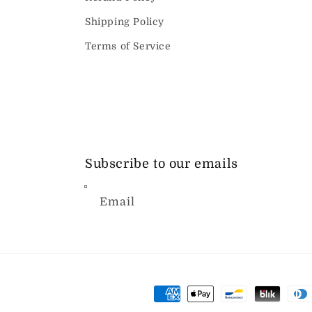
Shipping Policy
Terms of Service
Subscribe to our emails
Email
Payment