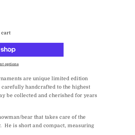
 cart
t options
naments are unique limited edition
 carefully handcrafted to the highest
ay be collected and cherished for years
snowman/bear that takes care of the
ry. He is short and compact, measuring