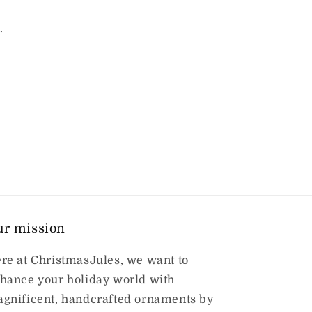
.
ur mission
re at ChristmasJules, we want to
hance your holiday world with
gnificent, handcrafted ornaments by