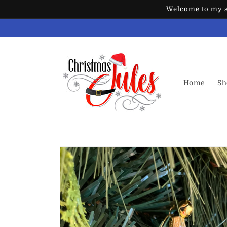
Skip to
Welcome to my st
content
Home
Sh
Skip to
product
information