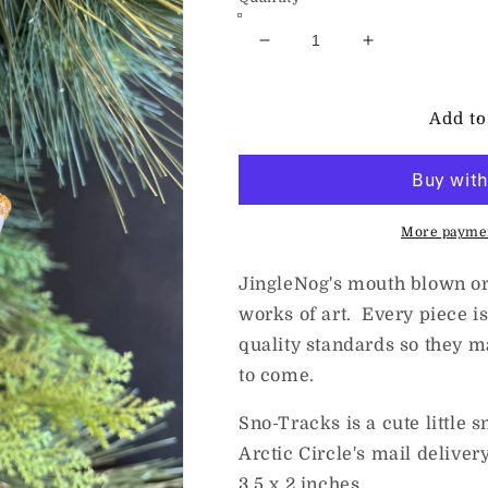
Decrease
Increase
quantity
quantity
for
for
JingleNog
JingleNog
Add to
Sno-
Sno-
Tracks
Tracks
More paymen
JingleNog's mouth blown or
works of art. Every piece is
quality standards so they m
to come.
Sno-Tracks is a cute little 
Arctic Circle's mail delive
3.5 x 2 inches.