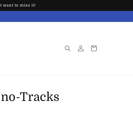
 want to miss it!
Log
Cart
in
Sno-Tracks