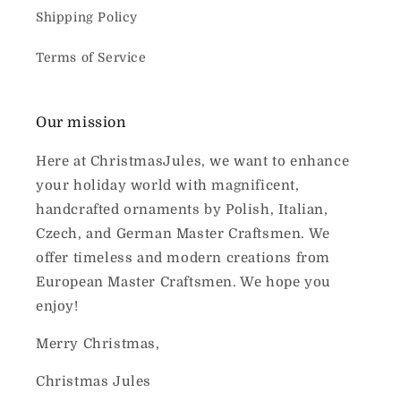
Shipping Policy
Terms of Service
Our mission
Here at ChristmasJules, we want to enhance
your holiday world with magnificent,
handcrafted ornaments by Polish, Italian,
Czech, and German Master Craftsmen. We
offer timeless and modern creations from
European Master Craftsmen. We hope you
enjoy!
Merry Christmas,
Christmas Jules