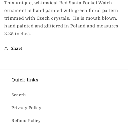
This unique, whimsical Red Santa Pocket Watch
ornament is hand painted with green floral pattern
trimmed with Czech crystals. He is mouth blown,
hand painted and glittered in Poland and measures
2.25 inches.
Share
Quick links
Search
Privacy Policy
Refund Policy