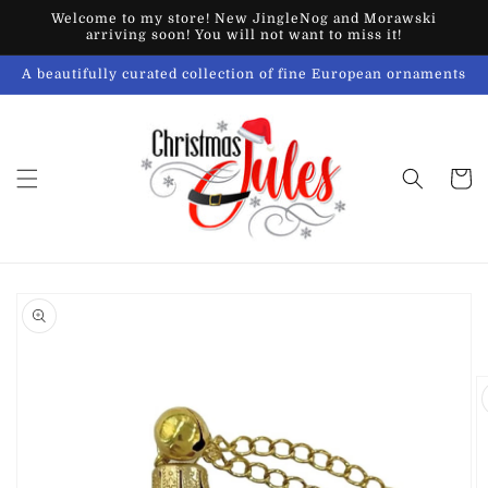
Skip to
Welcome to my store! New JingleNog and Morawski
content
arriving soon! You will not want to miss it!
A beautifully curated collection of fine European ornaments
Cart
Skip to
product
information