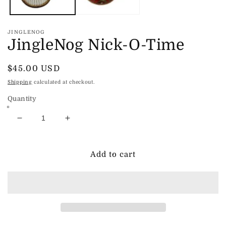
JINGLENOG
JingleNog Nick-O-Time
Regular
$45.00 USD
price
Shipping
calculated at checkout.
Quantity
Decrease
Increase
quantity
quantity
for
for
JingleNog
JingleNog
Add to cart
Nick-
Nick-
O-
O-
Time
Time