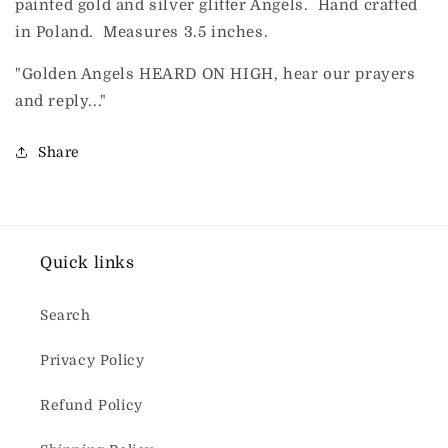
painted gold and silver glitter Angels. Hand crafted
in Poland. Measures 3.5 inches.
"Golden Angels HEARD ON HIGH, hear our prayers
and reply..."
Share
Quick links
Search
Privacy Policy
Refund Policy