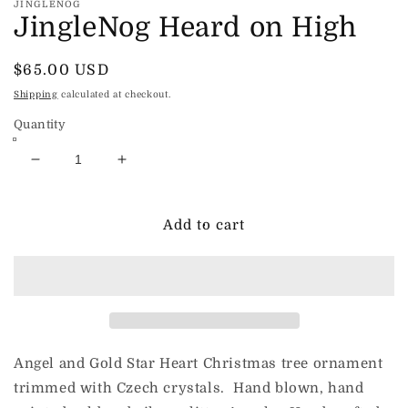
JINGLENOG
JingleNog Heard on High
Regular
$65.00 USD
price
Shipping
calculated at checkout.
Quantity
Decrease
Increase
quantity
quantity
for
for
JingleNog
JingleNog
Add to cart
Heard
Heard
on
on
High
High
Angel and Gold Star Heart Christmas tree ornament
trimmed with Czech crystals. Hand blown, hand