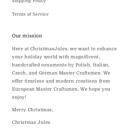
Shipping Policy
Terms of Service
Our mission
Here at ChristmasJules, we want to enhance
your holiday world with magnificent,
handcrafted ornaments by Polish, Italian,
Czech, and German Master Craftsmen. We
offer timeless and modern creations from
European Master Craftsmen. We hope you
enjoy!
Merry Christmas,
Christmas Jules