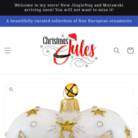
Skip to
Welcome to my store! New JingleNog and Morawski
content
arriving soon! You will not want to miss it!
A beautifully curated collection of fine European ornaments
Cart
Skip to
product
information