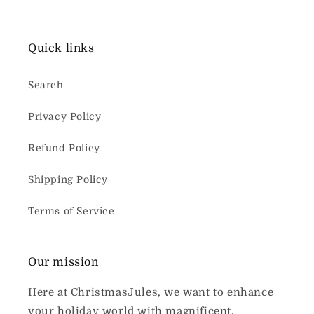
Quick links
Search
Privacy Policy
Refund Policy
Shipping Policy
Terms of Service
Our mission
Here at ChristmasJules, we want to enhance
your holiday world with magnificent,