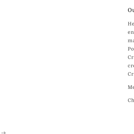
O
He
en
ma
Po
Cr
cr
Cr
Me
Ch