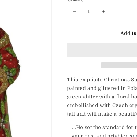
Decrease
Increase
quantity
quantity
for
for
JingleNog
JingleNog
Add to
Berry
Berry
Nicholas
Nicholas
This exquisite Christmas S
painted and glittered in Pol
green glitter with a floral h
embellished with Czech cry
tall and will make a beauti
...He set the standard for
your best and brighten s