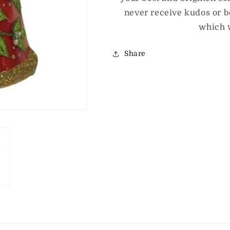
never receive kudos or be
which 
Share