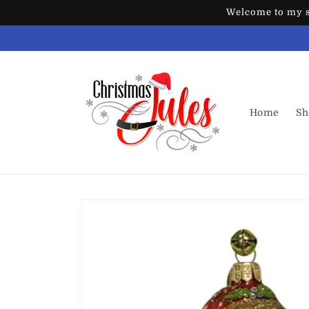
Skip to
Welcome to my st
content
Home
Sh
Skip to
product
information