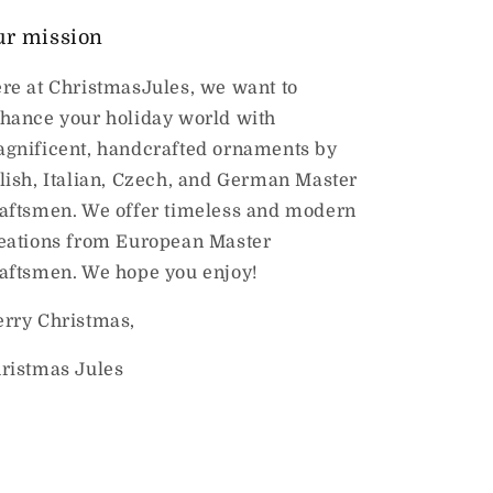
ur mission
re at ChristmasJules, we want to
hance your holiday world with
gnificent, handcrafted ornaments by
lish, Italian, Czech, and German Master
aftsmen. We offer timeless and modern
eations from European Master
aftsmen. We hope you enjoy!
rry Christmas,
ristmas Jules