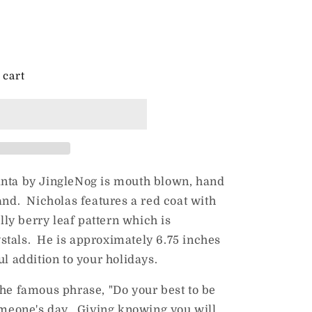
 cart
anta by JingleNog is mouth blown, hand
and. Nicholas features a red coat with
olly berry leaf pattern which is
stals. He is approximately 6.75 inches
ful addition to your holidays.
 the famous phrase, "Do your best to be
omeone's day. Giving knowing you will