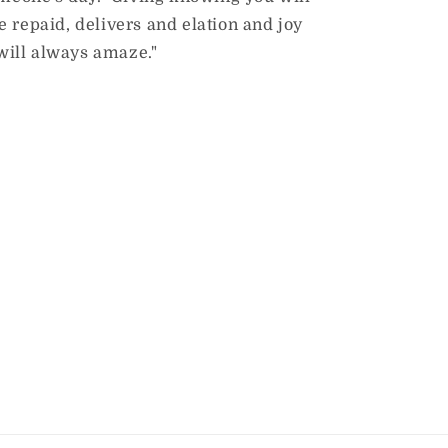
 repaid, delivers and elation and joy
will always amaze."