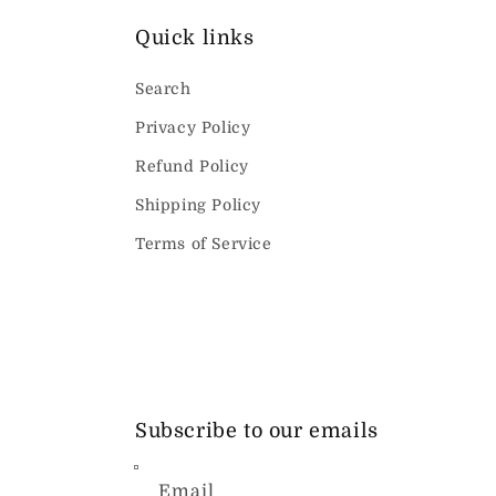
Quick links
Search
Privacy Policy
Refund Policy
Shipping Policy
Terms of Service
Subscribe to our emails
Email