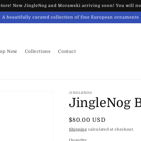
ore! New JingleNog and Morawski arriving soon! You will not
A beautifully curated collection of fine European ornaments
op Now
Collections
Contact
JINGLENOG
JingleNog 
Regular
$80.00 USD
price
Shipping
calculated at checkout.
Quantity