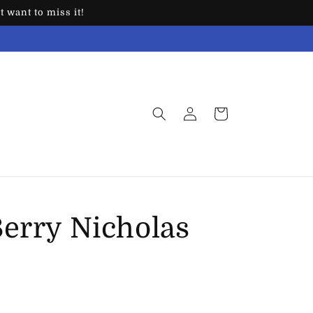
 want to miss it!
Log
Cart
in
Berry Nicholas