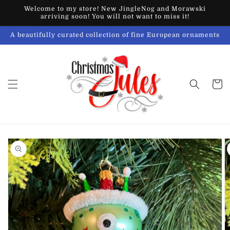
Skip to
Welcome to my store! New JingleNog and Morawski
content
arriving soon! You will not want to miss it!
A beautifully curated collection of fine European ornaments
Cart
Skip to
product
information