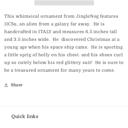
This whimsical ornament from JingleNog features
1ICSu, an alien from a galaxy far away. He is
handcrafted in ITALY and measures 6.5 inches tall
and 3.5 inches wide. He discovered Christmas at a
young age when his space ship came. He is sporting
a little sprig of holly on his chest. and his shoes curl
up so cutely below his red glittery suit! He is sure to
be a treasured ornament for many years to come.
Share
Quick links