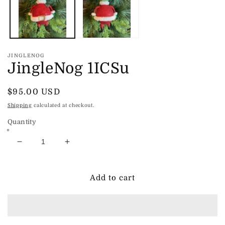
JINGLENOG
JingleNog 1ICSu
Regular
$95.00 USD
price
Shipping
calculated at checkout.
Quantity
Decrease
Increase
quantity
quantity
for
for
JingleNog
JingleNog
Add to cart
1ICSu
1ICSu