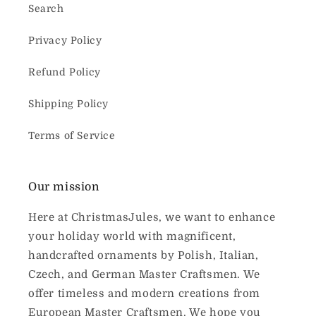
Search
Privacy Policy
Refund Policy
Shipping Policy
Terms of Service
Our mission
Here at ChristmasJules, we want to enhance
your holiday world with magnificent,
handcrafted ornaments by Polish, Italian,
Czech, and German Master Craftsmen. We
offer timeless and modern creations from
European Master Craftsmen. We hope you