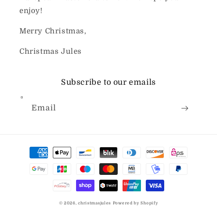
enjoy!
Merry Christmas,
Christmas Jules
Subscribe to our emails
Email
Payment
methods
© 2026,
christmasjules
Powered by Shopify