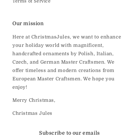
Terms of Service
Our mission
Here at ChristmasJules, we want to enhance
your holiday world with magnificent,
handcrafted ornaments by Polish, Italian,
Czech, and German Master Craftsmen. We
offer timeless and modern creations from
European Master Craftsmen. We hope you
enjoy!
Merry Christmas,
Christmas Jules
Subscribe to our emails