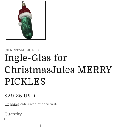
media
1
in
modal
CHRISTMASJULES
Ingle-Glas for
ChristmasJules MERRY
PICKLES
Regular
$29.25 USD
price
Shipping
calculated at checkout.
Quantity
Decrease
Increase
quantity
quantity