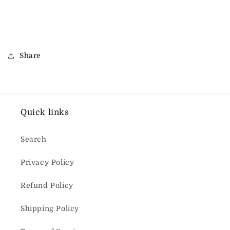
Share
Quick links
Search
Privacy Policy
Refund Policy
Shipping Policy