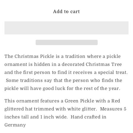
for
for
Ingle-
Ingle-
Add to cart
Glas
Glas
for
for
ChristmasJules
ChristmasJules
MERRY
MERRY
PICKLES
PICKLES
The Christmas Pickle is a tradition where a pickle
ornament is hidden in a decorated Christmas Tree
and the first person to find it receives a special treat.
Some traditions say that the person who finds the
pickle will have good luck for the rest of the year.
This ornament features a Green Pickle with a Red
glittered hat trimmed with white glitter. Measures 5
inches tall and 1 inch wide. Hand crafted in
Germany