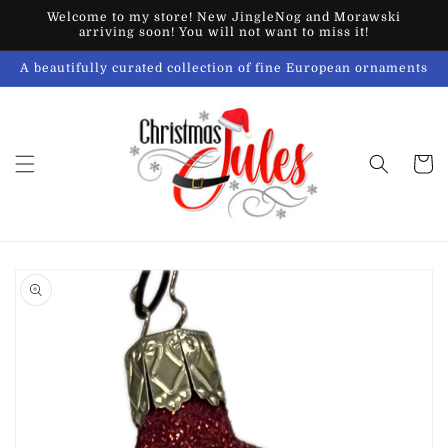
Skip to
Welcome to my store! New JingleNog and Morawski
content
arriving soon! You will not want to miss it!
A beautifully curated collection of fine European ornaments
Cart
Skip to
product
information