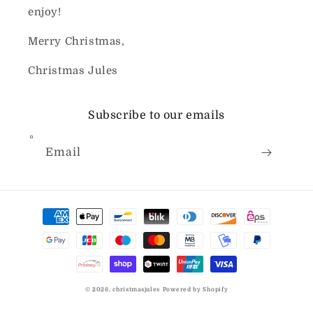
enjoy!
Merry Christmas,
Christmas Jules
Subscribe to our emails
Email
Payment
methods
© 2026,
christmasjules
Powered by Shopify