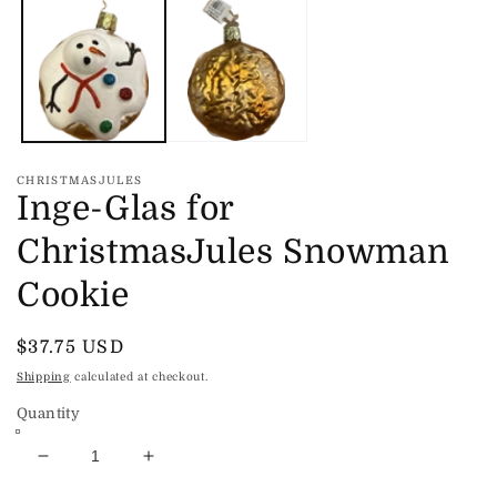
m
modal
2
in
m
CHRISTMASJULES
Inge-Glas for
ChristmasJules Snowman
Cookie
Regular
$37.75 USD
price
Shipping
calculated at checkout.
Quantity
Decrease
Increase
quantity
quantity