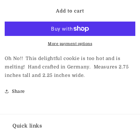
for
for
Inge-
Inge-
Add to cart
Glas
Glas
for
for
ChristmasJules
ChristmasJules
Snowman
Snowman
Cookie
Cookie
More payment options
Oh No!! This delightful cookie is too hot and is
melting! Hand crafted in Germany. Measures 2.75
inches tall and 2.25 inches wide.
Share
Quick links