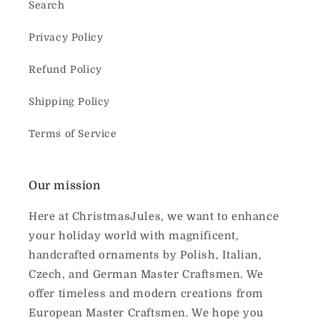
Search
Privacy Policy
Refund Policy
Shipping Policy
Terms of Service
Our mission
Here at ChristmasJules, we want to enhance
your holiday world with magnificent,
handcrafted ornaments by Polish, Italian,
Czech, and German Master Craftsmen. We
offer timeless and modern creations from
European Master Craftsmen. We hope you