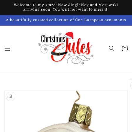
Skip to
Welcome to my store! New JingleNog and Morawski
content
arriving soon! You will not want to miss it!
A beautifully curated collection of fine European ornaments
Cart
Skip to
product
information