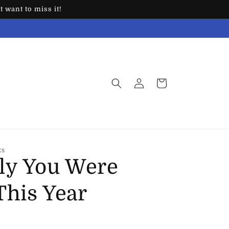
 want to miss it!
Log
Cart
in
ES
ly You Were
This Year