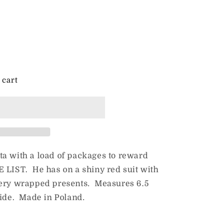
 cart
ta with a load of packages to reward
 LIST. He has on a shiny red suit with
eery wrapped presents. Measures 6.5
wide. Made in Poland.