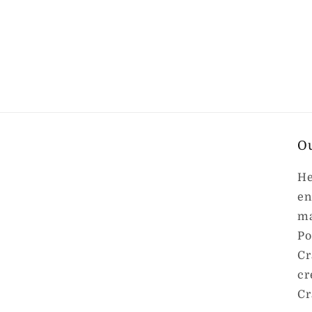
O
He
en
ma
Po
Cr
cr
Cr