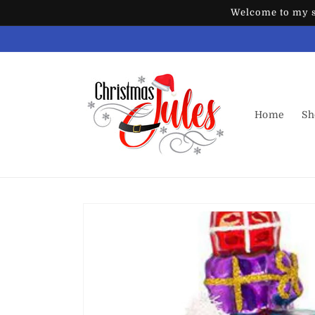
Skip to
Welcome to my st
content
Home
Sh
Skip to
product
information