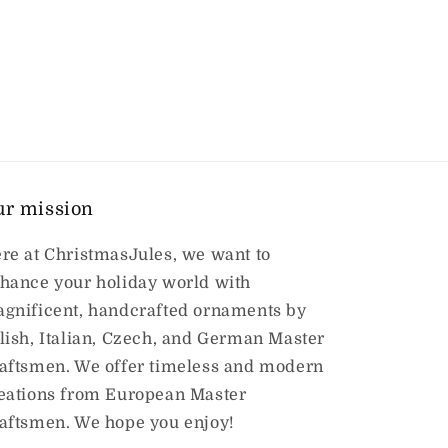
ur mission
re at ChristmasJules, we want to
hance your holiday world with
gnificent, handcrafted ornaments by
lish, Italian, Czech, and German Master
aftsmen. We offer timeless and modern
eations from European Master
aftsmen. We hope you enjoy!