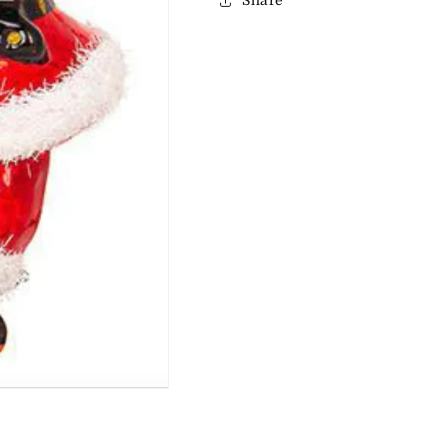
Share