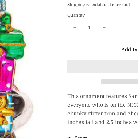
price
Shipping
calculated at checkout.
Quantity
Decrease
Increase
quantity
quantity
for
for
Huras
Huras
Add to
Family
Family
You
You
Were
Were
Very
Very
Good
Good
This
This
Year
Year
This ornament features San
everyone who is on the NICE
chunky glitter trim and ch
inches tall and 2.5 inches 