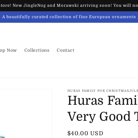
ore! New JingleNog and Morawski arriving soon! You will not
A beautifully curated collection of fine European ornaments
op Now
Collections
Contact
HURAS FAMILY FOR CHRISTMASJUL
Huras Fami
Very Good 
Regular
$40.00 USD