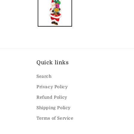
modal
Quick links
Search
Privacy Policy
Refund Policy
Shipping Policy
Terms of Service