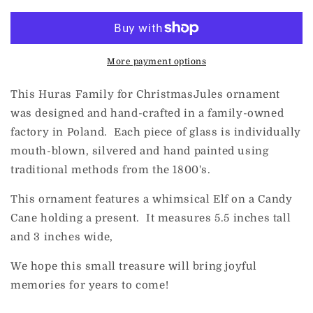
Family
Family
for
for
ChristmasJules
ChristmasJules
Elf
Elf
on
on
More payment options
a
a
Candy
Candy
This Huras Family for ChristmasJules ornament
Cane
Cane
was designed and hand-crafted in a family-owned
factory in Poland. Each piece of glass is individually
mouth-blown, silvered and hand painted using
traditional methods from the 1800's.
This ornament features a whimsical Elf on a Candy
Cane holding a present. It measures 5.5 inches tall
and 3 inches wide,
We hope this small treasure will bring joyful
memories for years to come!