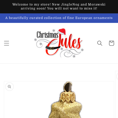
Skip to
Welcome to my store! New JingleNog and Morawski
content
arriving soon! You will not want to miss it!
A beautifully curated collection of fine European ornaments
Cart
Skip to
product
information