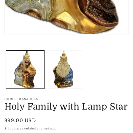
Open
media
1
O
in
m
modal
2
in
m
CHRISTMASJULES
Holy Family with Lamp Star
Regular
$99.00 USD
price
Shipping
calculated at checkout.