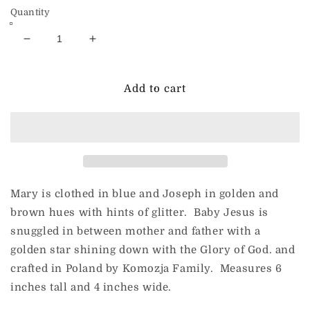
Quantity
Decrease
Increase
quantity
quantity
for
for
Holy
Holy
Add to cart
Family
Family
with
with
Lamp
Lamp
Star
Star
Mary is clothed in blue and Joseph in golden and
brown hues with hints of glitter. Baby Jesus is
snuggled in between mother and father with a
golden star shining down with the Glory of God. and
crafted in Poland by Komozja Family. Measures 6
inches tall and 4 inches wide.