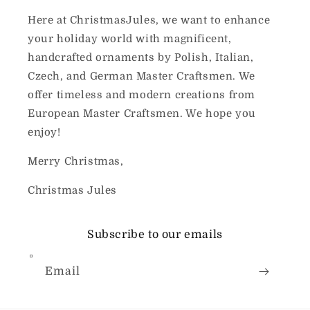
Here at ChristmasJules, we want to enhance
your holiday world with magnificent,
handcrafted ornaments by Polish, Italian,
Czech, and German Master Craftsmen. We
offer timeless and modern creations from
European Master Craftsmen. We hope you
enjoy!
Merry Christmas,
Christmas Jules
Subscribe to our emails
Email