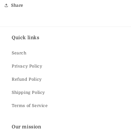
Share
Quick links
Search
Privacy Policy
Refund Policy
Shipping Policy
Terms of Service
Our mission