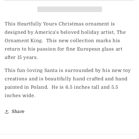
This Heartfully Yours Christmas ornament is
designed by America's beloved holiday artist, The
Ornament King. This new collection marks his
return to his passion for fine European glass art
after 15 years.
This fun-loving Santa is surrounded by his new toy
creations and is beautifully hand crafted and hand
painted in Poland. He is 6.5 inches tall and 5.5
inches wide.
Share