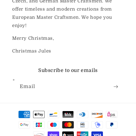
Czech, and German Master Craftsmen. We
offer timeless and modern creations from
European Master Craftsmen. We hope you
enjoy!
Merry Christmas,
Christmas Jules
Subscribe to our emails
Email
Payment
methods