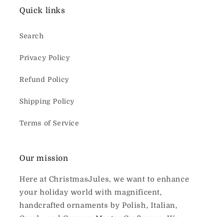
Quick links
Search
Privacy Policy
Refund Policy
Shipping Policy
Terms of Service
Our mission
Here at ChristmasJules, we want to enhance
your holiday world with magnificent,
handcrafted ornaments by Polish, Italian,