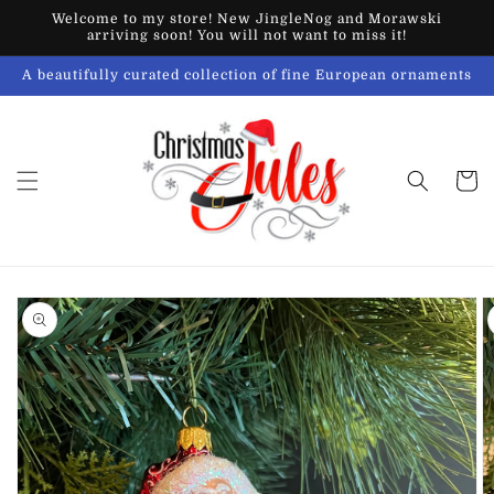
Skip to
Welcome to my store! New JingleNog and Morawski
content
arriving soon! You will not want to miss it!
A beautifully curated collection of fine European ornaments
Cart
Skip to
product
information