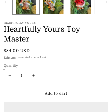
HEARTFULLY YOURS
Heartfully Yours Toy
Master
Regular
$84.00 USD
price
Shipping
calculated at checkout.
Quantity
Decrease
Increase
quantity
quantity
for
for
Heartfully
Heartfully
Add to cart
Yours
Yours
Toy
Toy
Master
Master