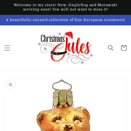
Skip to
Welcome to my store! New JingleNog and Morawski
content
arriving soon! You will not want to miss it!
A beautifully curated collection of fine European ornaments
Cart
Skip to
product
information