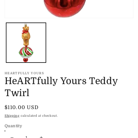
Open
media
1
in
modal
HEARTFULLY YOURS
HeARTfully Yours Teddy
Twirl
Regular
$110.00 USD
price
Shipping
calculated at checkout.
Quantity