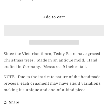
Decrease
Increase
quantity
quantity
for
for
HeARTfully
HeARTfully
Add to cart
Yours
Yours
Teddy
Teddy
Twirl
Twirl
Since the Victorian times, Teddy Bears have graced
Christmas trees. Made in an antique mold. Hand
crafted in Germany. Measures 9 inches tall.
NOTE: Due to the intricate nature of the handmade
process, each ornament may have slight variations,
making it a unique and one-of-a-kind piece.
Share