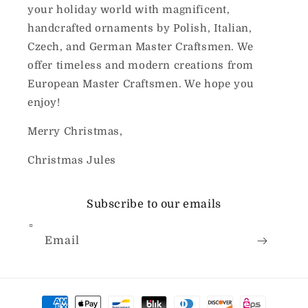
your holiday world with magnificent,
handcrafted ornaments by Polish, Italian,
Czech, and German Master Craftsmen. We
offer timeless and modern creations from
European Master Craftsmen. We hope you
enjoy!
Merry Christmas,
Christmas Jules
Subscribe to our emails
Email
Payment