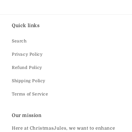
Quick links
Search
Privacy Policy
Refund Policy
Shipping Policy
Terms of Service
Our mission
Here at ChristmasJules, we want to enhance