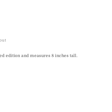
out
ted edition and measures 8 inches tall.