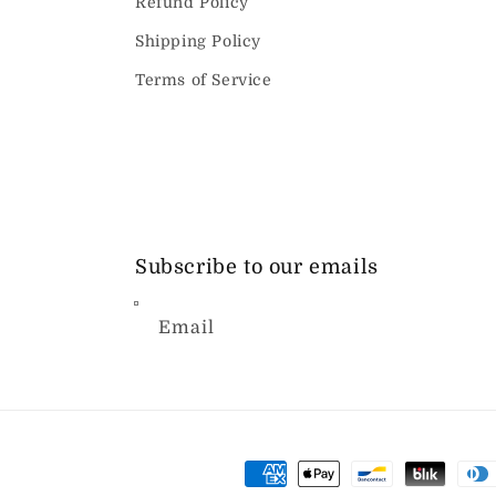
Refund Policy
Shipping Policy
Terms of Service
Subscribe to our emails
Email
Payment