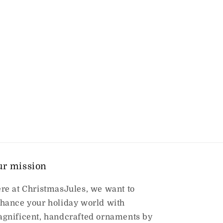
ur mission
re at ChristmasJules, we want to
hance your holiday world with
gnificent, handcrafted ornaments by