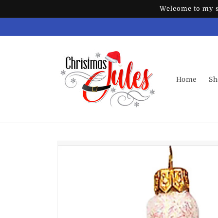
Skip to
Welcome to my st
content
Home
Sh
Skip to
product
information