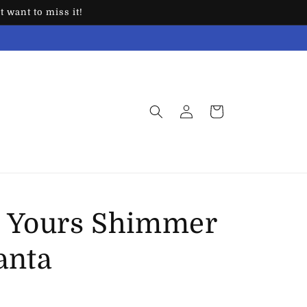
 want to miss it!
Log
Cart
in
 Yours Shimmer
anta