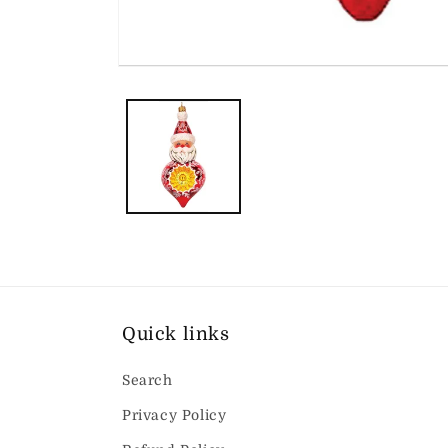
Open
media
1
in
modal
Quick links
Search
Privacy Policy