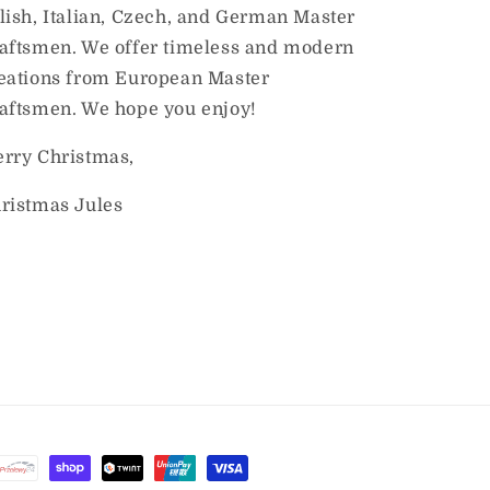
lish, Italian, Czech, and German Master
aftsmen. We offer timeless and modern
eations from European Master
aftsmen. We hope you enjoy!
rry Christmas,
ristmas Jules