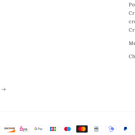
Po
Cr
cr
Cr
Me
Ch