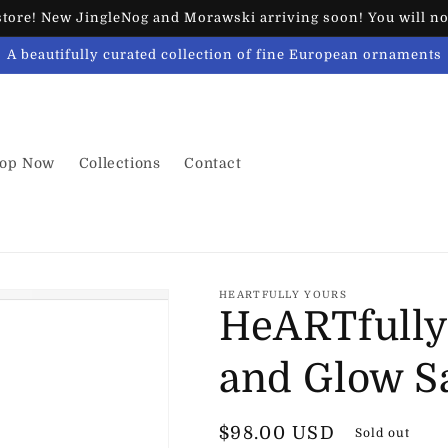
ore! New JingleNog and Morawski arriving soon! You will not
A beautifully curated collection of fine European ornaments
op Now
Collections
Contact
HEARTFULLY YOURS
HeARTfully
and Glow S
Regular
$98.00 USD
Sold out