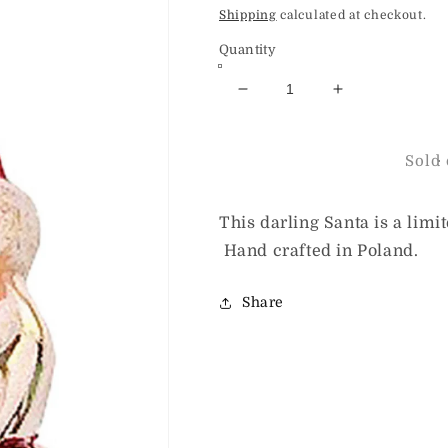
price
Shipping
calculated at checkout.
Quantity
Decrease
Increase
quantity
quantity
for
for
HeARTfully
HeARTfully
Sold 
Yours
Yours
Shimmer
Shimmer
and
and
This darling Santa is a limi
Glow
Glow
Hand crafted in Poland.
Santa
Santa
Share