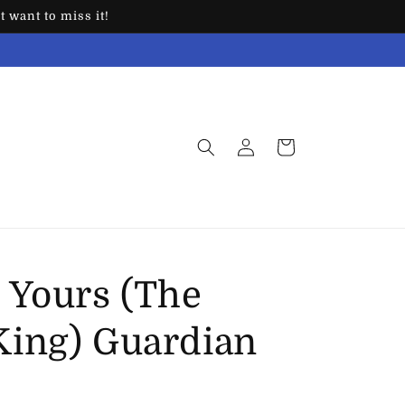
 want to miss it!
Log
Cart
in
 Yours (The
ing) Guardian