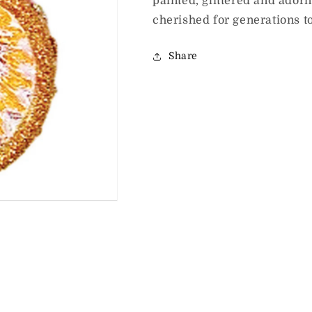
painted, glittered and ador
cherished for generations t
Share