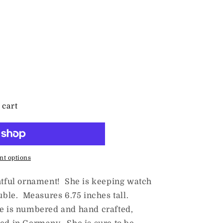
 cart
t options
ghtful ornament! She is keeping watch
auble. Measures 6.75 inches tall.
e is numbered and hand crafted,