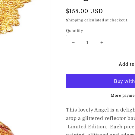
Regular
$158.00 USD
price
Shipping
calculated at checkout.
Quantity
Decrease
Increase
quantity
quantity
for
for
HeARTfully
HeARTfully
Add to
Yours
Yours
(The
(The
Ornament
Ornament
King)
King)
Guardian
Guardian
More paymen
Angel
Angel
This lovely Angel is a deli
atop a glittered reflector b
Limited Edition. Each piec