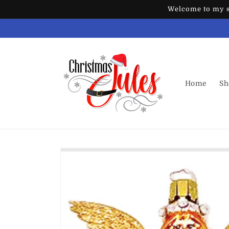
Skip to
Welcome to my st
content
Home
Sh
Skip to
product
information