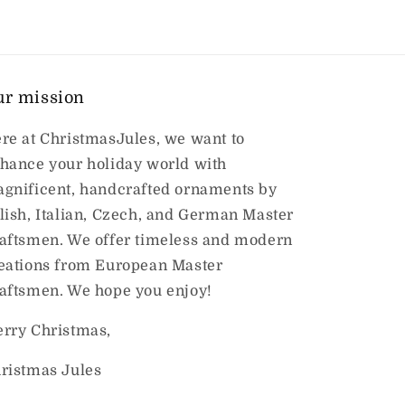
ur mission
re at ChristmasJules, we want to
hance your holiday world with
gnificent, handcrafted ornaments by
lish, Italian, Czech, and German Master
aftsmen. We offer timeless and modern
eations from European Master
aftsmen. We hope you enjoy!
rry Christmas,
ristmas Jules