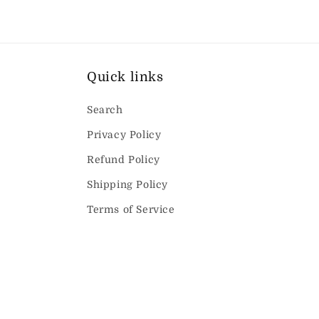
Quick links
Search
Privacy Policy
Refund Policy
Shipping Policy
Terms of Service