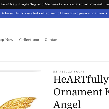
ore! New JingleNog and Morawski arriving soon! You will not
A beautifully curated collection of fine European ornaments
op Now
Collections
Contact
HEARTFULLY YOURS
HeARTfully
Ornament K
Angel