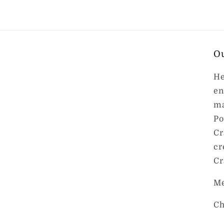
O
He
en
ma
Po
Cr
cr
Cr
Me
Ch