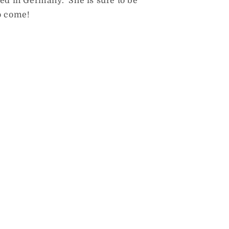
ned in Germany. She is sure to be
o come!