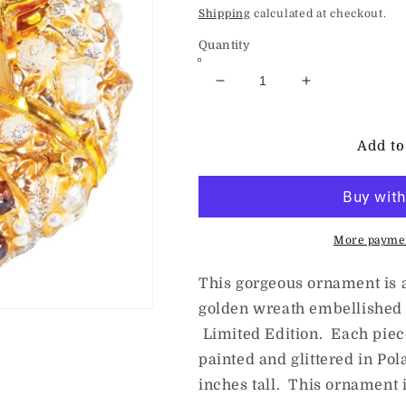
price
Shipping
calculated at checkout.
Quantity
Decrease
Increase
quantity
quantity
for
for
HeARTfully
HeARTfully
Add to
Yours
Yours
Golden
Golden
Winter&#39;s
Winter&#39;s
Nap
Nap
More paymen
This gorgeous ornament is 
golden wreath embellished w
Limited Edition. Each piec
painted and glittered in Po
inches tall. This ornament i