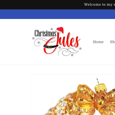
Skip to
Welcome to my st
content
Home
Sh
Skip to
product
information