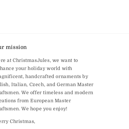
ur mission
re at ChristmasJules, we want to
hance your holiday world with
gnificent, handcrafted ornaments by
lish, Italian, Czech, and German Master
aftsmen. We offer timeless and modern
eations from European Master
aftsmen. We hope you enjoy!
rry Christmas,