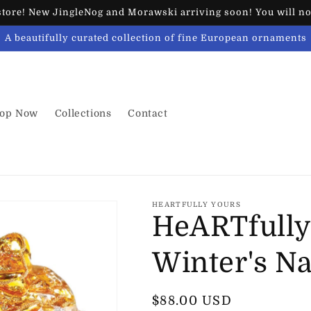
ore! New JingleNog and Morawski arriving soon! You will not
A beautifully curated collection of fine European ornaments
op Now
Collections
Contact
HEARTFULLY YOURS
HeARTfully
Winter's N
Regular
$88.00 USD