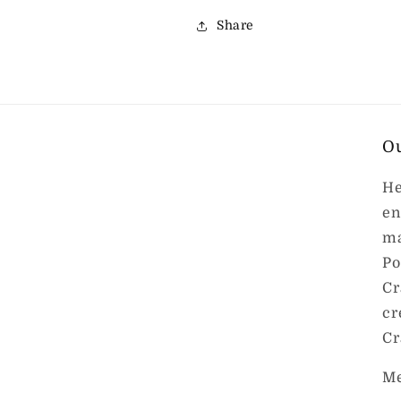
Share
O
He
en
ma
Po
Cr
cr
Cr
Me