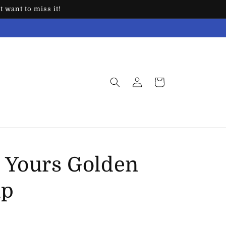
 want to miss it!
Log
Cart
in
 Yours Golden
ap