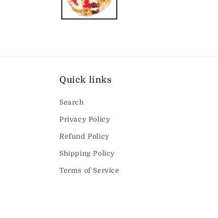
Quick links
Search
Privacy Policy
Refund Policy
Shipping Policy
Terms of Service