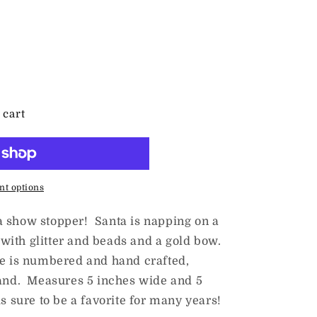
 cart
t options
a show stopper! Santa is napping on a
ith glitter and beads and a gold bow.
e is numbered and hand crafted,
land. Measures 5 inches wide and 5
s sure to be a favorite for many years!