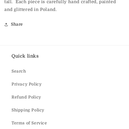
tall. Each piece is carefully hand crafted, painted
and glittered in Poland.
Share
Quick links
Search
Privacy Policy
Refund Policy
Shipping Policy
Terms of Service