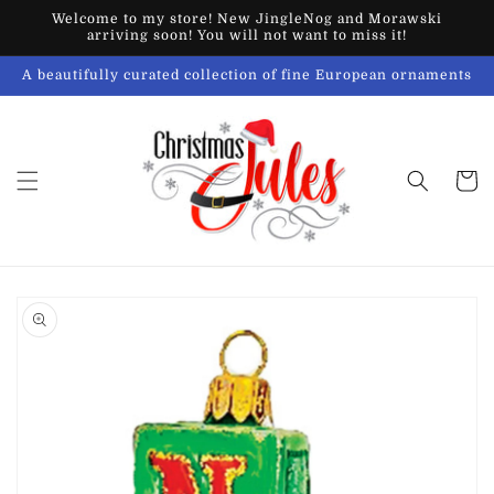
Skip to
Welcome to my store! New JingleNog and Morawski
content
arriving soon! You will not want to miss it!
A beautifully curated collection of fine European ornaments
Cart
Skip to
product
information