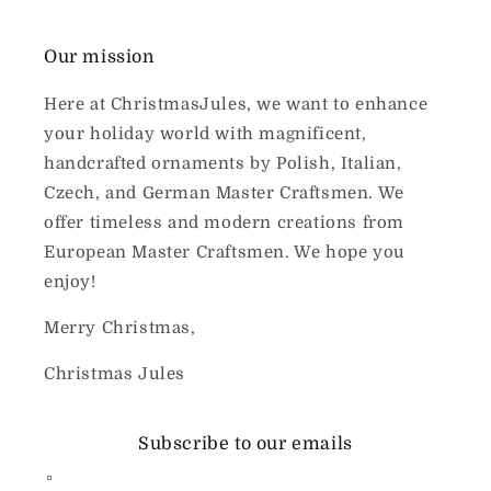
Our mission
Here at ChristmasJules, we want to enhance
your holiday world with magnificent,
handcrafted ornaments by Polish, Italian,
Czech, and German Master Craftsmen. We
offer timeless and modern creations from
European Master Craftsmen. We hope you
enjoy!
Merry Christmas,
Christmas Jules
Subscribe to our emails