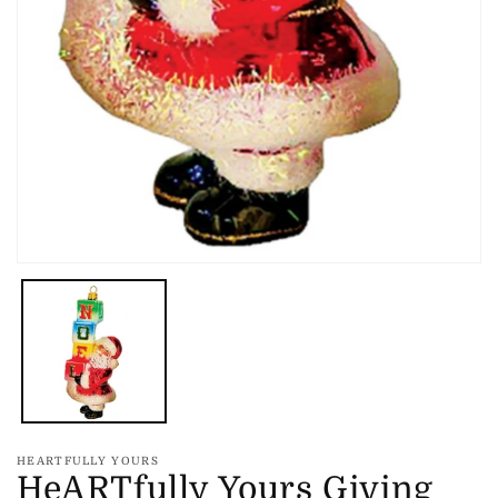
Open
media
1
in
modal
HEARTFULLY YOURS
HeARTfully Yours Giving