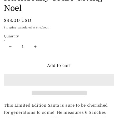
Noel
Regular
$88.00 USD
price
Shipping
calculated at checkout.
Quantity
Decrease
Increase
quantity
quantity
for
for
HeARTfully
HeARTfully
Add to cart
Yours
Yours
Giving
Giving
Noel
Noel
This Limited Edition Santa is sure to be cherished
for generations to come! He measures 6.5 inches