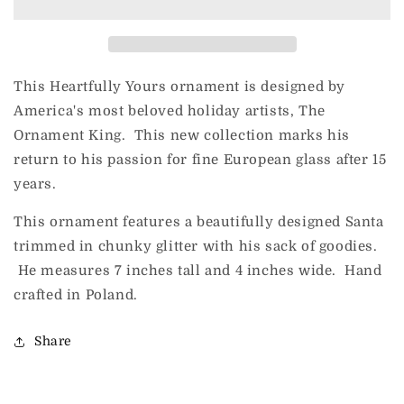
24th
24th
(Santa)
(Santa)
This Heartfully Yours ornament is designed by
America's most beloved holiday artists, The
Ornament King. This new collection marks his
return to his passion for fine European glass after 15
years.
This ornament features a beautifully designed Santa
trimmed in chunky glitter with his sack of goodies.
He measures 7 inches tall and 4 inches wide. Hand
crafted in Poland.
Share