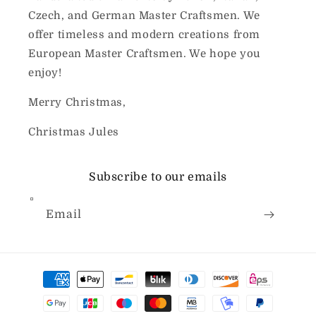
Czech, and German Master Craftsmen. We
offer timeless and modern creations from
European Master Craftsmen. We hope you
enjoy!
Merry Christmas,
Christmas Jules
Subscribe to our emails
Email
Payment
methods