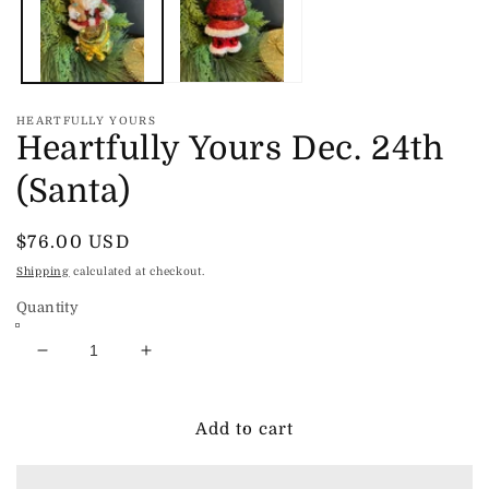
HEARTFULLY YOURS
Heartfully Yours Dec. 24th
(Santa)
Regular
$76.00 USD
price
Shipping
calculated at checkout.
Quantity
Decrease
Increase
quantity
quantity
for
for
Heartfully
Heartfully
Add to cart
Yours
Yours
Dec.
Dec.