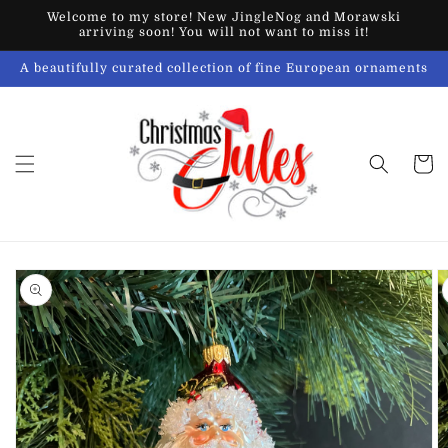
Skip to
Welcome to my store! New JingleNog and Morawski
content
arriving soon! You will not want to miss it!
A beautifully curated collection of fine European ornaments
Cart
Skip to
product
information