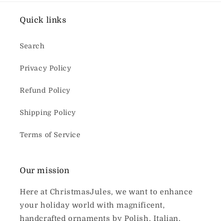
Quick links
Search
Privacy Policy
Refund Policy
Shipping Policy
Terms of Service
Our mission
Here at ChristmasJules, we want to enhance
your holiday world with magnificent,
handcrafted ornaments by Polish, Italian,