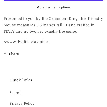
More payment options
Presented to you by the Ornament King, this friendly
Mouse measures 5.5 inches tall. Hand crafted in
ITALY and no two are exactly the same.
Awww, Eddie, play nice!
Share
Quick links
Search
Privacy Policy