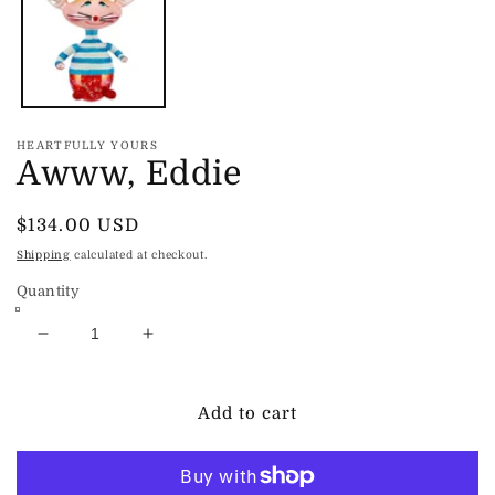
in
modal
HEARTFULLY YOURS
Awww, Eddie
Regular
$134.00 USD
price
Shipping
calculated at checkout.
Quantity
Decrease
Increase
quantity
quantity
for
for
Awww,
Awww,
Add to cart
Eddie
Eddie