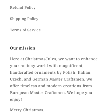
Refund Policy
Shipping Policy
Terms of Service
Our mission
Here at ChristmasJules, we want to enhance
your holiday world with magnificent,
handcrafted ornaments by Polish, Italian,
Czech, and German Master Craftsmen. We
offer timeless and modern creations from
European Master Craftsmen. We hope you
enjoy!
Merry Christmas,