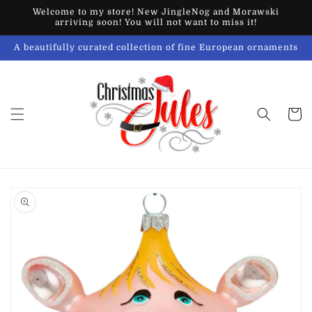
Skip to
Welcome to my store! New JingleNog and Morawski
content
arriving soon! You will not want to miss it!
A beautifully curated collection of fine European ornaments
Cart
Skip to
product
information