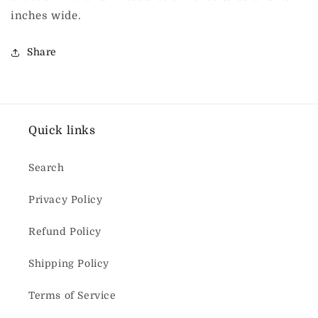
inches wide.
Share
Quick links
Search
Privacy Policy
Refund Policy
Shipping Policy
Terms of Service