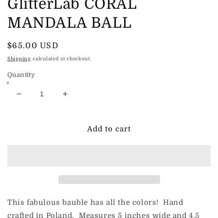
GlitterLab CORAL
MANDALA BALL
Regular
$65.00 USD
price
Shipping
calculated at checkout.
Quantity
Decrease
Increase
quantity
quantity
for
for
GlitterLab
GlitterLab
Add to cart
CORAL
CORAL
MANDALA
MANDALA
BALL
BALL
This fabulous bauble has all the colors! Hand
crafted in Poland. Measures 5 inches wide and 4.5