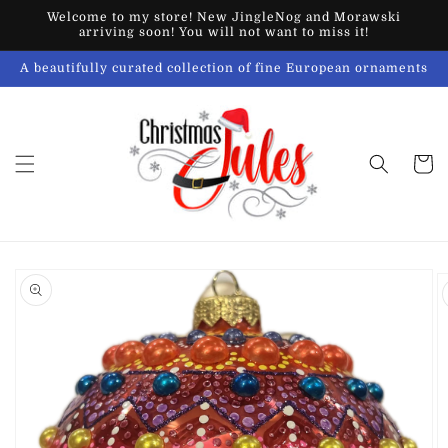
Skip to
Welcome to my store! New JingleNog and Morawski
content
arriving soon! You will not want to miss it!
A beautifully curated collection of fine European ornaments
Cart
Skip to
product
information