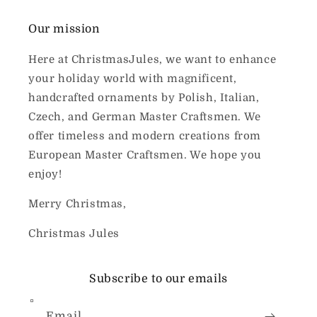
Our mission
Here at ChristmasJules, we want to enhance
your holiday world with magnificent,
handcrafted ornaments by Polish, Italian,
Czech, and German Master Craftsmen. We
offer timeless and modern creations from
European Master Craftsmen. We hope you
enjoy!
Merry Christmas,
Christmas Jules
Subscribe to our emails
Email