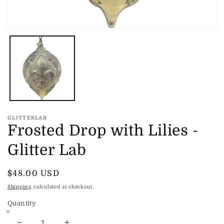
Open
media
1
in
modal
GLITTERLAB
Frosted Drop with Lilies -
Glitter Lab
Regular
$48.00 USD
price
Shipping
calculated at checkout.
Quantity