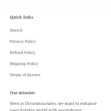
Quick links
Search
Privacy Policy
Refund Policy
Shipping Policy
Terms of Service
Our mission
Here at ChristmasJules, we want to enhance
your holiday world with magnificent,