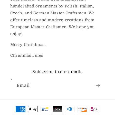
handcrafted ornaments by Polish, Italian,
Czech, and German Master Craftsmen. We
offer timeless and modern creations from
European Master Craftsmen. We hope you
enjoy!
Merry Christmas,
Christmas Jules
Subscribe to our emails
Email
Payment
methods