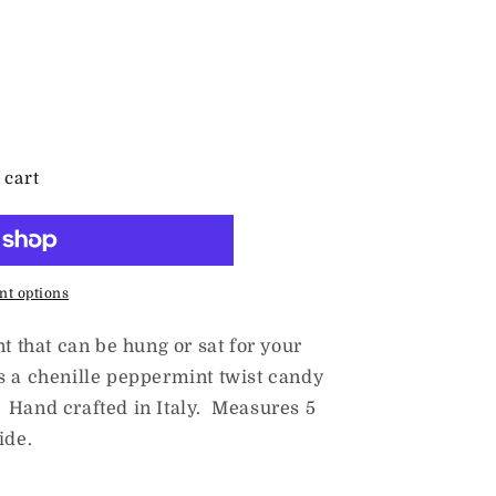
 cart
t options
nt that can be hung or sat for your
s a chenille peppermint twist candy
 Hand crafted in Italy. Measures 5
ide.