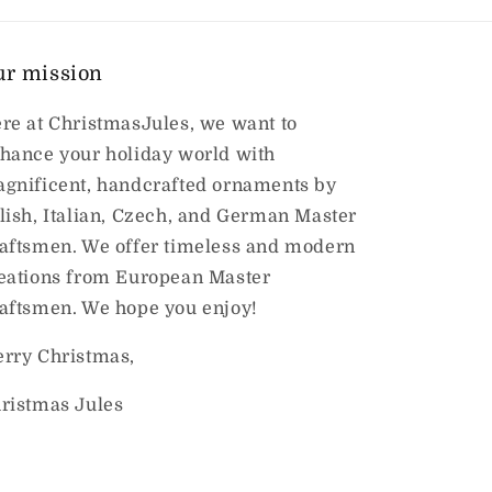
ur mission
re at ChristmasJules, we want to
hance your holiday world with
gnificent, handcrafted ornaments by
lish, Italian, Czech, and German Master
aftsmen. We offer timeless and modern
eations from European Master
aftsmen. We hope you enjoy!
rry Christmas,
ristmas Jules