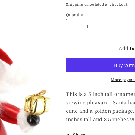
price
Shipping
calculated at checkout.
Quantity
Decrease
Increase
quantity
quantity
for
for
deCarlini
deCarlini
Add to
Sitting
Sitting
Santa
Santa
Claus
Claus
with
with
Candy
Candy
More paymen
This is a 5 inch tall orname
viewing pleasure. Santa ha
cane and a golden package.
inches tall and 3.5 inches w