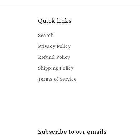
Quick links
Search
Privacy Policy
Refund Policy
Shipping Policy
Terms of Service
Subscribe to our emails