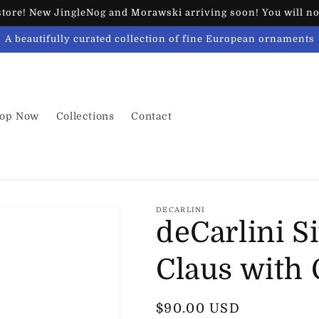
ore! New JingleNog and Morawski arriving soon! You will not
A beautifully curated collection of fine European ornaments
op Now
Collections
Contact
DECARLINI
deCarlini Si
Claus with
Regular
$90.00 USD