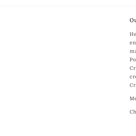
O
He
en
ma
Po
Cr
cr
Cr
Me
Ch