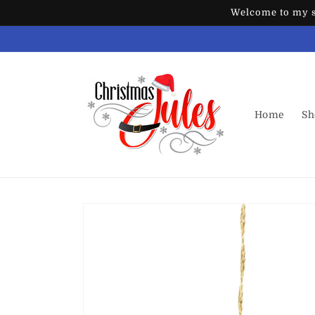
Skip to
Welcome to my st
content
Home
Sh
Skip to
product
information