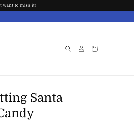
 want to miss it!
Log
Cart
in
tting Santa
 Candy