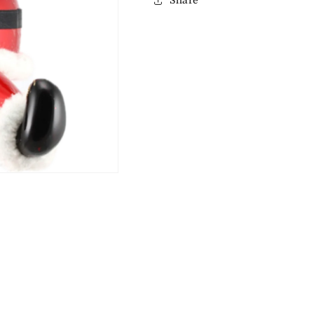
Share