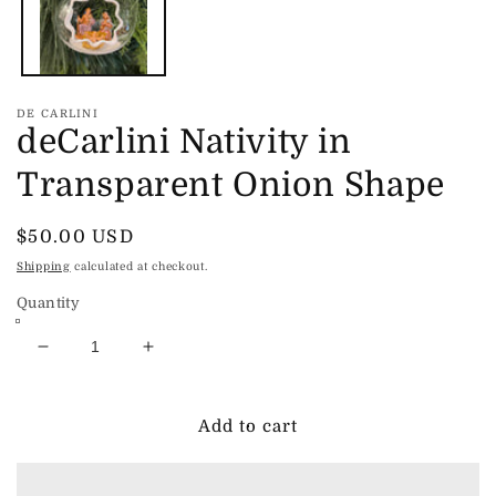
DE CARLINI
deCarlini Nativity in
Transparent Onion Shape
Regular
$50.00 USD
price
Shipping
calculated at checkout.
Quantity
Decrease
Increase
quantity
quantity
for
for
deCarlini
deCarlini
Add to cart
Nativity
Nativity
in
in
Transparent
Transparent