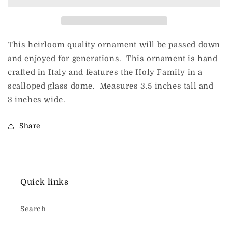
Onion
Onion
Shape
Shape
This heirloom quality ornament will be passed down
and enjoyed for generations. This ornament is hand
crafted in Italy and features the Holy Family in a
scalloped glass dome. Measures 3.5 inches tall and
3 inches wide.
Share
Quick links
Search