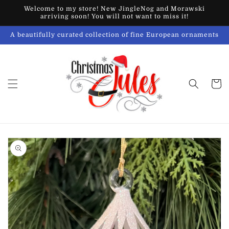
Skip to
Welcome to my store! New JingleNog and Morawski
content
arriving soon! You will not want to miss it!
A beautifully curated collection of fine European ornaments
Cart
Skip to
product
information