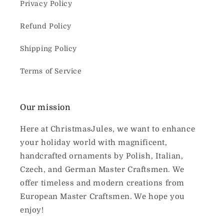
Privacy Policy
Refund Policy
Shipping Policy
Terms of Service
Our mission
Here at ChristmasJules, we want to enhance
your holiday world with magnificent,
handcrafted ornaments by Polish, Italian,
Czech, and German Master Craftsmen. We
offer timeless and modern creations from
European Master Craftsmen. We hope you
enjoy!