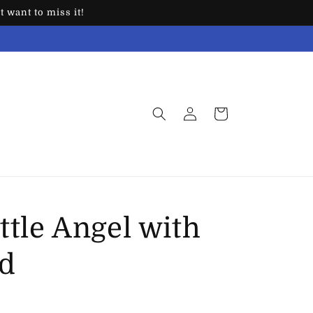
 want to miss it!
Log
Cart
in
ittle Angel with
ed