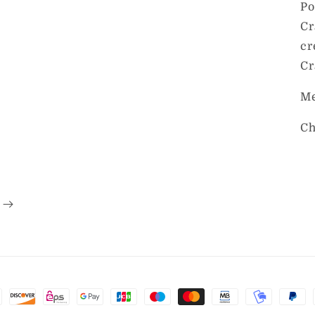
Po
Cr
cr
Cr
Me
Ch