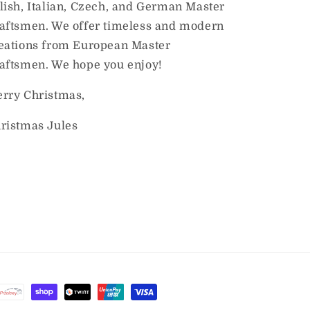
lish, Italian, Czech, and German Master
aftsmen. We offer timeless and modern
eations from European Master
aftsmen. We hope you enjoy!
rry Christmas,
ristmas Jules