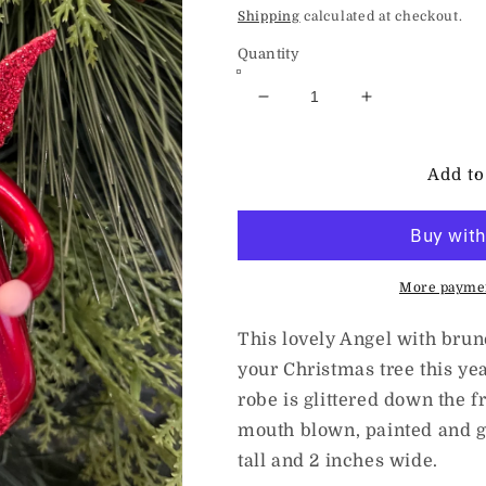
price
Shipping
calculated at checkout.
Quantity
Decrease
Increase
quantity
quantity
for
for
deCarlini
deCarlini
Add to
Little
Little
Angel
Angel
with
with
Candle
Candle
-
-
More paymen
Red
Red
This lovely Angel with brune
your Christmas tree this yea
robe is glittered down the f
mouth blown, painted and gl
tall and 2 inches wide.