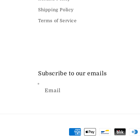
Shipping Policy
Terms of Service
Subscribe to our emails
Email
Payment