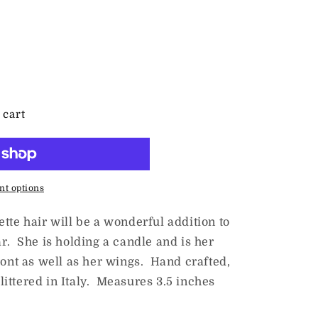
 cart
t options
tte hair will be a wonderful addition to
r. She is holding a candle and is her
ront as well as her wings. Hand crafted,
ittered in Italy. Measures 3.5 inches