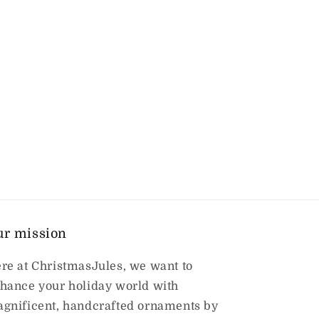
ur mission
re at ChristmasJules, we want to
hance your holiday world with
gnificent, handcrafted ornaments by