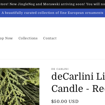
ore! New JingleNog and Morawski arriving soon! You will not
A beautifully curated collection of fine European ornaments
op Now
Collections
Contact
DE CARLINI
deCarlini L
Candle - R
Regular
$50.00 USD