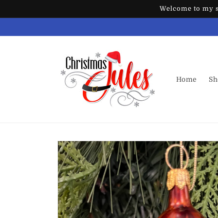
Skip to
Welcome to my st
content
Home
Sh
Skip to
product
information