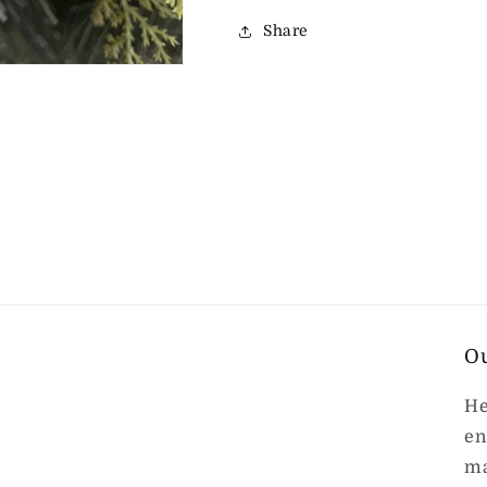
Share
O
He
en
ma