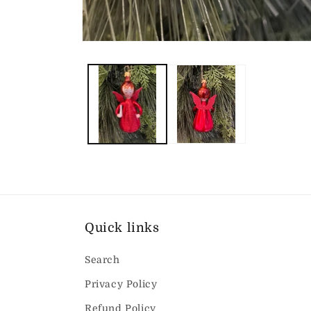
Open
media
1
in
modal
Quick links
Search
Privacy Policy
Refund Policy