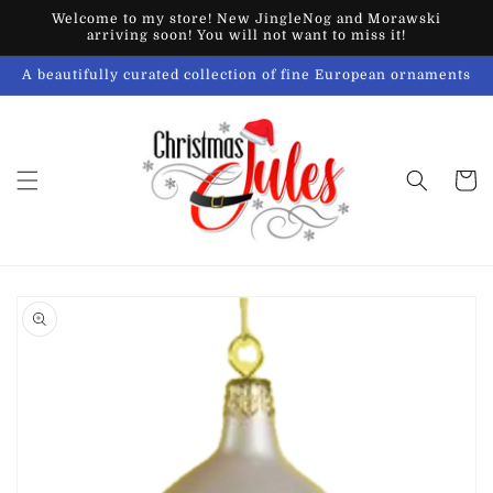
Skip to
Welcome to my store! New JingleNog and Morawski
content
arriving soon! You will not want to miss it!
A beautifully curated collection of fine European ornaments
Cart
Skip to
product
information