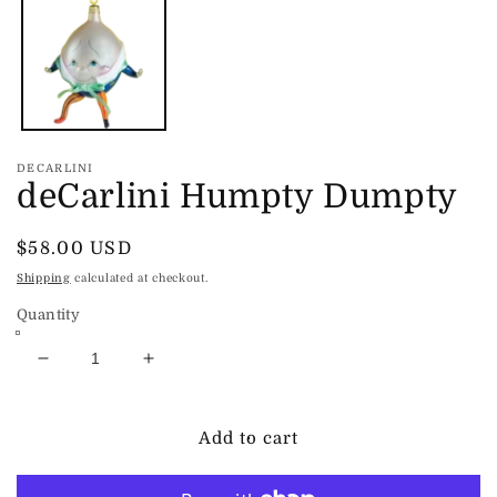
1
in
modal
DECARLINI
deCarlini Humpty Dumpty
Regular
$58.00 USD
price
Shipping
calculated at checkout.
Quantity
Decrease
Increase
quantity
quantity
for
for
deCarlini
deCarlini
Add to cart
Humpty
Humpty
Dumpty
Dumpty