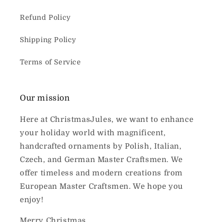
Refund Policy
Shipping Policy
Terms of Service
Our mission
Here at ChristmasJules, we want to enhance
your holiday world with magnificent,
handcrafted ornaments by Polish, Italian,
Czech, and German Master Craftsmen. We
offer timeless and modern creations from
European Master Craftsmen. We hope you
enjoy!
Merry Christmas,