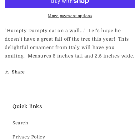
More payment options
"Humpty Dumpty sat on a wall..." Let's hope he
doesn't have a great fall off the tree this year! This
delightful ornament from Italy will have you
smiling. Measures 5 inches tall and 2.5 inches wide.
Share
Quick links
Search
Privacy Policy