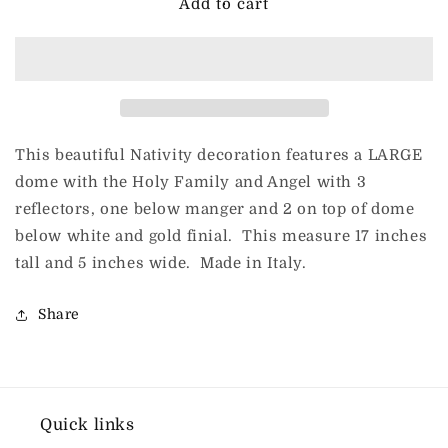
DeCarlini
DeCarlini
Add to cart
for
for
ChristmasJules
ChristmasJules
Large
Large
Nativity
Nativity
on
on
Base
Base
(Gr
(Gr
This beautiful Nativity decoration features a LARGE
Pun
Pun
dome with the Holy Family and Angel with 3
Presipio
Presipio
reflectors, one below manger and 2 on top of dome
REF
REF
3574)
3574)
below white and gold finial. This measure 17 inches
tall and 5 inches wide. Made in Italy.
Share
Quick links