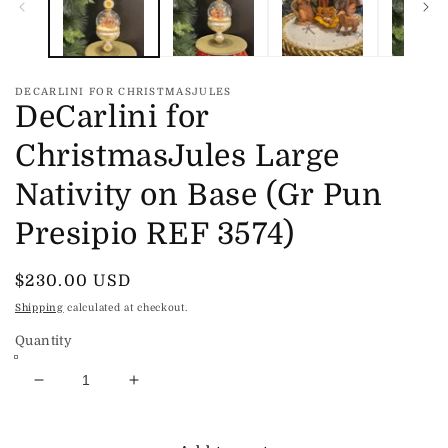
DECARLINI FOR CHRISTMASJULES
DeCarlini for
ChristmasJules Large
Nativity on Base (Gr Pun
Presipio REF 3574)
Regular
$230.00 USD
price
Shipping
calculated at checkout.
Quantity
Decrease
Increase
quantity
quantity
for
for