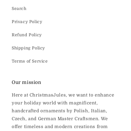
Search
Privacy Policy
Refund Policy
Shipping Policy
Terms of Service
Our mission
Here at ChristmasJules, we want to enhance
your holiday world with magnificent,
handcrafted ornaments by Polish, Italian,
Czech, and German Master Craftsmen. We
offer timeless and modern creations from