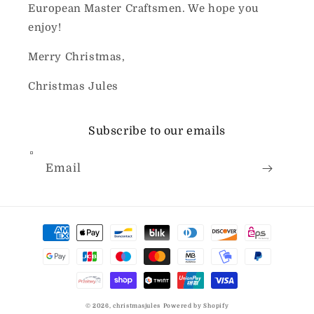
European Master Craftsmen. We hope you
enjoy!
Merry Christmas,
Christmas Jules
Subscribe to our emails
Email
Payment
methods
© 2026,
christmasjules
Powered by Shopify