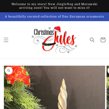
Skip to
Welcome to my store! New JingleNog and Morawski
content
arriving soon! You will not want to miss it!
A beautifully curated collection of fine European ornaments
Cart
Skip to
product
information