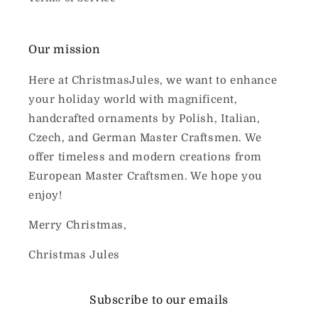
Our mission
Here at ChristmasJules, we want to enhance
your holiday world with magnificent,
handcrafted ornaments by Polish, Italian,
Czech, and German Master Craftsmen. We
offer timeless and modern creations from
European Master Craftsmen. We hope you
enjoy!
Merry Christmas,
Christmas Jules
Subscribe to our emails