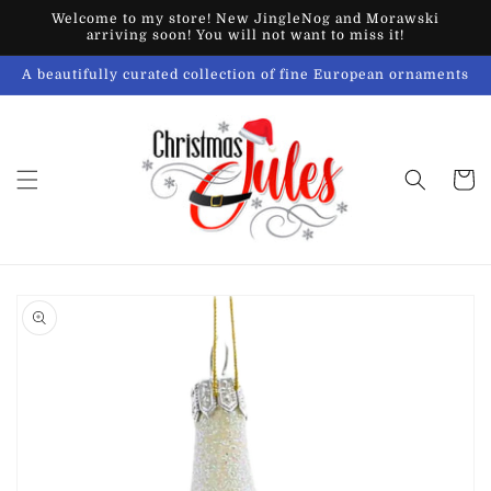
Skip to
Welcome to my store! New JingleNog and Morawski
content
arriving soon! You will not want to miss it!
A beautifully curated collection of fine European ornaments
Cart
Skip to
product
information