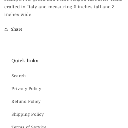
crafted in Italy and measuring 6 inches tall and 3
inches wide.
Share
Quick links
Search
Privacy Policy
Refund Policy
Shipping Policy
Terms of Service