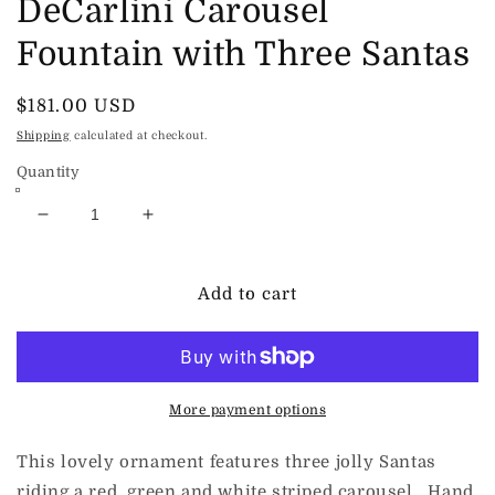
DeCarlini Carousel
Fountain with Three Santas
Regular
$181.00 USD
price
Shipping
calculated at checkout.
Quantity
Decrease
Increase
quantity
quantity
for
for
DeCarlini
DeCarlini
Add to cart
Carousel
Carousel
Fountain
Fountain
with
with
Three
Three
Santas
Santas
More payment options
This lovely ornament features three jolly Santas
riding a red, green and white striped carousel. Hand