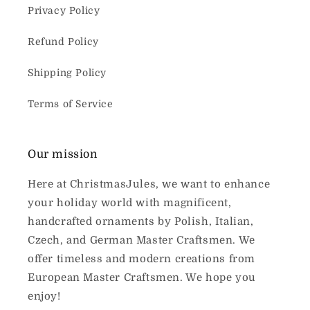
Privacy Policy
Refund Policy
Shipping Policy
Terms of Service
Our mission
Here at ChristmasJules, we want to enhance
your holiday world with magnificent,
handcrafted ornaments by Polish, Italian,
Czech, and German Master Craftsmen. We
offer timeless and modern creations from
European Master Craftsmen. We hope you
enjoy!