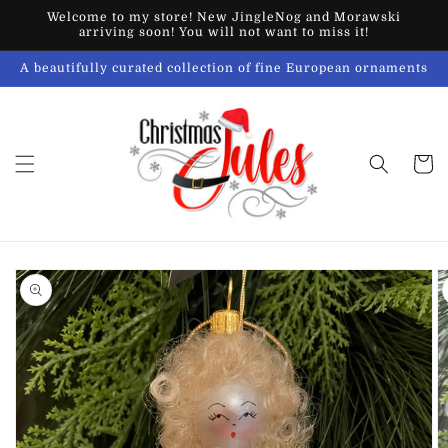
Skip to
Welcome to my store! New JingleNog and Morawski
content
arriving soon! You will not want to miss it!
A beautifully curated collection of fine European ornaments
Cart
Skip to
product
information