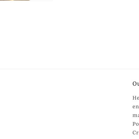
O
He
en
ma
Po
Cr