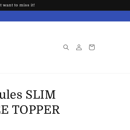
 want to miss it!
Log
Cart
in
ules SLIM
EE TOPPER