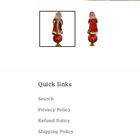
Open
media
1
in
modal
Quick links
Search
Privacy Policy
Refund Policy
Shipping Policy