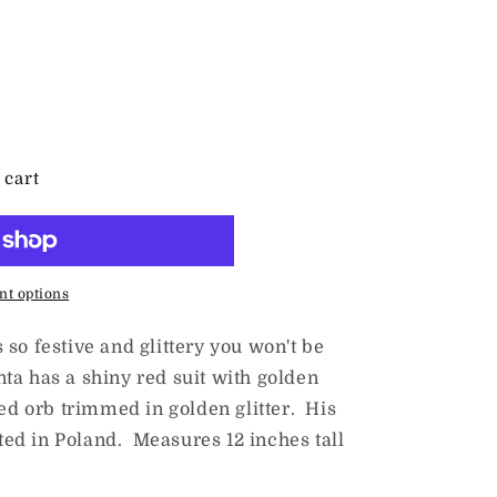
es
 cart
t options
so festive and glittery you won't be
anta has a shiny red suit with golden
red orb trimmed in golden glitter. His
fted in Poland. Measures 12 inches tall