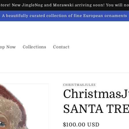
ore! New JingleNog and Morawski arriving soon! You will not
A beautifully curated collection of fine European ornaments
op Now
Collections
Contact
CHRISTMASJULES
ChristmasJ
SANTA TR
Regular
$100.00 USD