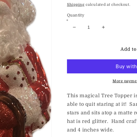
price
Shipping
calculated at checkout.
Quantity
Decrease
Increase
quantity
quantity
for
for
ChristmasJules
ChristmasJul
Add to
SLIM
SLIM
SANTA
SANTA
TREE
TREE
TOPPER
TOPPER
More paymen
This magical Tree Topper is 
able to quit staring at it! S
stars and sits atop a matte 
hat is red glitter. Hand cra
and 4 inches wide.