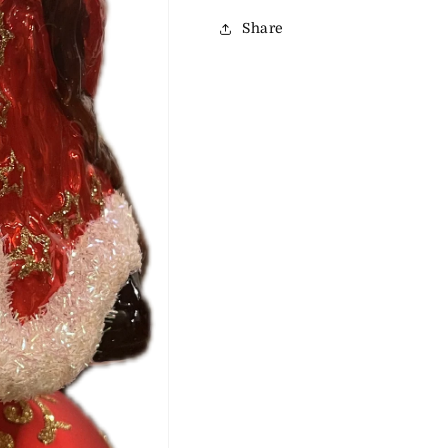
Share