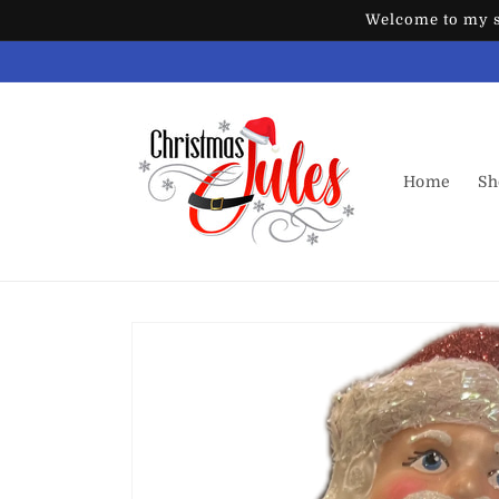
Skip to
Welcome to my st
content
Home
Sh
Skip to
product
information