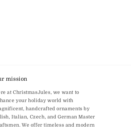
ur mission
re at ChristmasJules, we want to
hance your holiday world with
gnificent, handcrafted ornaments by
lish, Italian, Czech, and German Master
aftsmen. We offer timeless and modern