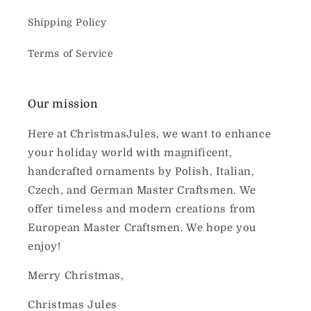
Shipping Policy
Terms of Service
Our mission
Here at ChristmasJules, we want to enhance
your holiday world with magnificent,
handcrafted ornaments by Polish, Italian,
Czech, and German Master Craftsmen. We
offer timeless and modern creations from
European Master Craftsmen. We hope you
enjoy!
Merry Christmas,
Christmas Jules