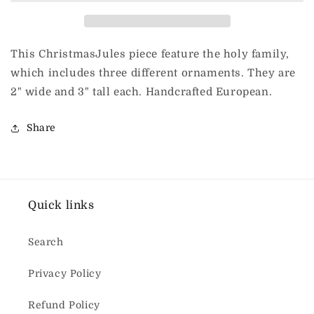
piece
piece
This ChristmasJules piece feature the holy family,
which includes three different ornaments. They are
2" wide and 3" tall each. Handcrafted European.
Share
Quick links
Search
Privacy Policy
Refund Policy