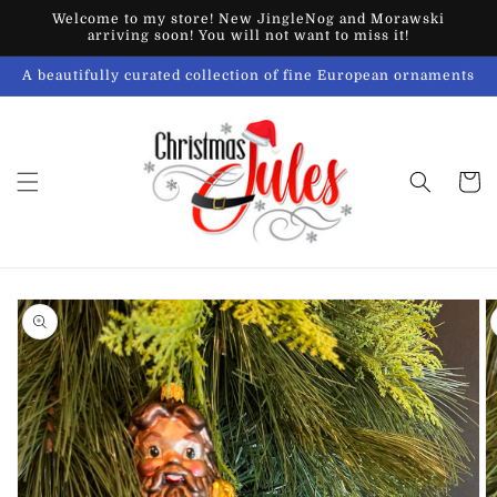
Skip to
Welcome to my store! New JingleNog and Morawski
content
arriving soon! You will not want to miss it!
A beautifully curated collection of fine European ornaments
Cart
Skip to
product
information