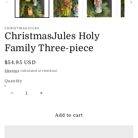
CHRISTMASJULES
ChristmasJules Holy
Family Three-piece
Regular
$54.95 USD
price
Shipping
calculated at checkout.
Quantity
Decrease
Increase
quantity
quantity
for
for
ChristmasJules
ChristmasJules
Add to cart
Holy
Holy
Family
Family
Three-
Three-