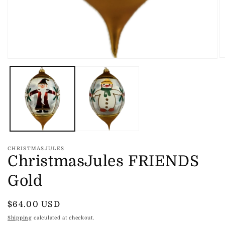
O
Open
m
media
2
1
in
in
m
modal
CHRISTMASJULES
ChristmasJules FRIENDS
Gold
Regular
$64.00 USD
price
Shipping
calculated at checkout.