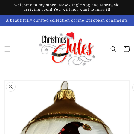
Skip to
Welcome to my store! New JingleNog and Morawski
content
arriving soon! You will not want to miss it!
A beautifully curated collection of fine European ornaments
Cart
Skip to
product
information