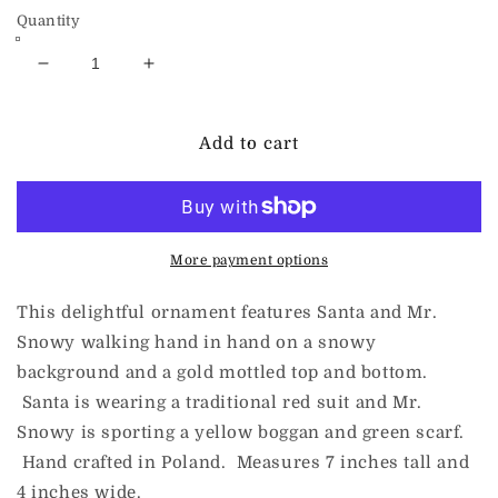
Quantity
Decrease
Increase
quantity
quantity
for
for
ChristmasJules
ChristmasJules
Add to cart
FRIENDS
FRIENDS
Gold
Gold
More payment options
This delightful ornament features Santa and Mr.
Snowy walking hand in hand on a snowy
background and a gold mottled top and bottom.
Santa is wearing a traditional red suit and Mr.
Snowy is sporting a yellow boggan and green scarf.
Hand crafted in Poland. Measures 7 inches tall and
4 inches wide.