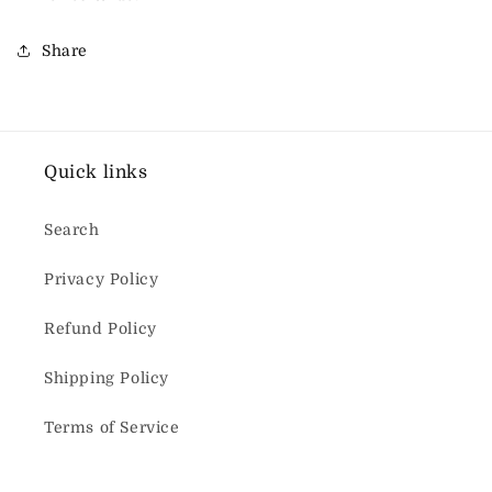
Share
Quick links
Search
Privacy Policy
Refund Policy
Shipping Policy
Terms of Service