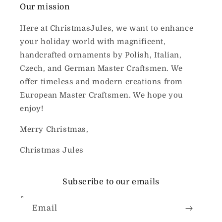
Our mission
Here at ChristmasJules, we want to enhance
your holiday world with magnificent,
handcrafted ornaments by Polish, Italian,
Czech, and German Master Craftsmen. We
offer timeless and modern creations from
European Master Craftsmen. We hope you
enjoy!
Merry Christmas,
Christmas Jules
Subscribe to our emails
Email