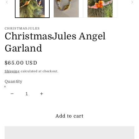
CHRISTMASJULES
ChristmasJules Angel
Garland
Regular
$65.00 USD
price
Shipping
calculated at checkout.
Quantity
Decrease
Increase
quantity
quantity
for
for
ChristmasJules
ChristmasJules
Add to cart
Angel
Angel
Garland
Garland