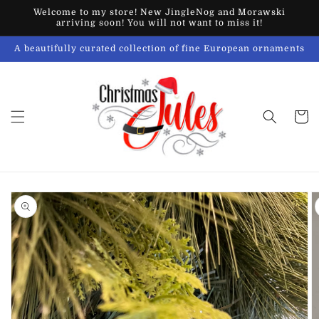
Skip to
Welcome to my store! New JingleNog and Morawski
content
arriving soon! You will not want to miss it!
A beautifully curated collection of fine European ornaments
Cart
Skip to
product
information