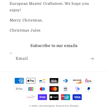
European Master Craftsmen. We hope you
enjoy!
Merry Christmas,
Christmas Jules
Subscribe to our emails
Email
Payment
methods
© 2026,
christmasjules
Powered by Shopify