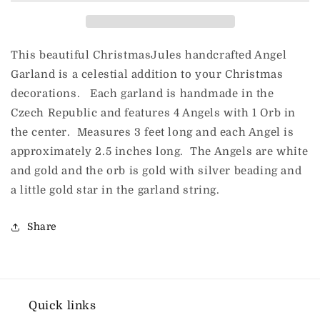
This beautiful ChristmasJules handcrafted Angel
Garland is a celestial addition to your Christmas
decorations. Each garland is handmade in the
Czech Republic and features 4 Angels with 1 Orb in
the center. Measures 3 feet long and each Angel is
approximately 2.5 inches long. The Angels are white
and gold and the orb is gold with silver beading and
a little gold star in the garland string.
Share
Quick links