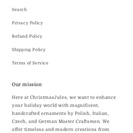
Search
Privacy Policy
Refund Policy
Shipping Policy
Terms of Service
Our mission
Here at ChristmasJules, we want to enhance
your holiday world with magnificent,
handcrafted ornaments by Polish, Italian,
Czech, and German Master Craftsmen. We
offer timeless and modern creations from