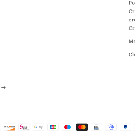
Po
Cr
cr
Cr
Me
Ch