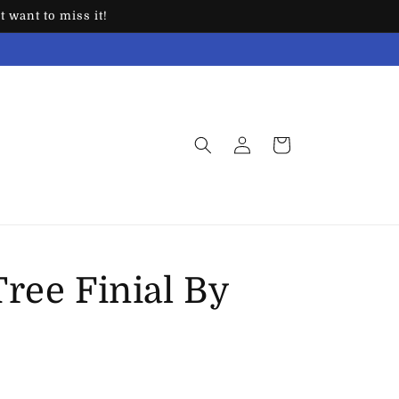
 want to miss it!
Log
Cart
in
ree Finial By