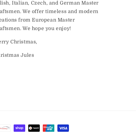
lish, Italian, Czech, and German Master
aftsmen. We offer timeless and modern
eations from European Master
aftsmen. We hope you enjoy!
rry Christmas,
ristmas Jules