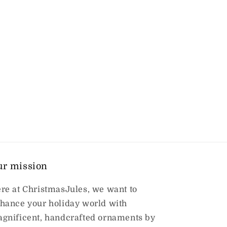
ur mission
re at ChristmasJules, we want to
hance your holiday world with
gnificent, handcrafted ornaments by