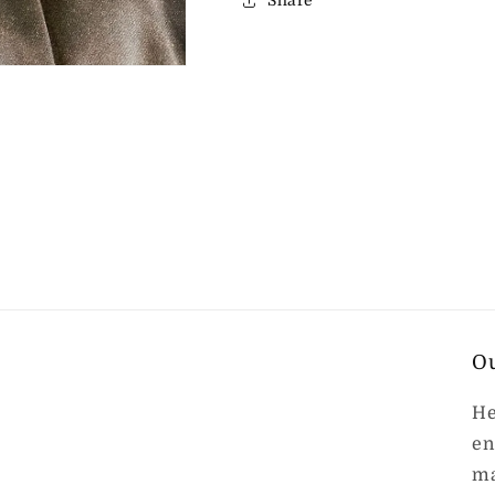
Share
O
He
en
ma