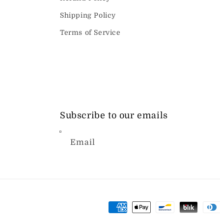
Shipping Policy
Terms of Service
Subscribe to our emails
Email
Payment