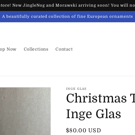
ore! New JingleNog and Morawski arriving soon! You will not
A beautifully curated collection of fine European ornaments
op Now
Collections
Contact
INGE GLAS
Christmas T
Inge Glas
Regular
$80.00 USD