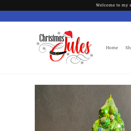
Skip to
Welcome to my st
content
Home
Sh
Skip to
product
information