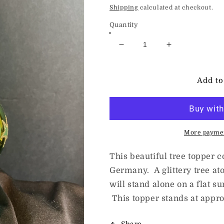
price
Shipping
calculated at checkout.
Quantity
Decrease
Increase
quantity
quantity
for
for
Christmas
Christmas
Add to
Tree
Tree
Finial
Finial
By
By
Inge
Inge
Glas
Glas
More paymen
This beautiful tree topper
Germany. A glittery tree ato
will stand alone on a flat su
This topper stands at appro