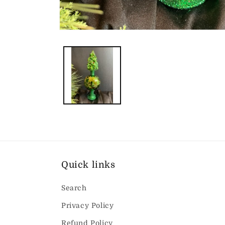
Open
media
1
in
modal
Quick links
Search
Privacy Policy
Refund Policy