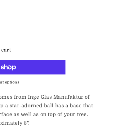
 cart
t options
 comes from Inge Glas Manufaktur of
p a star-adorned ball has a base that
rface as well as on top of your tree.
ximately 8".