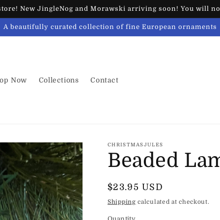
ore! New JingleNog and Morawski arriving soon! You will not
A beautifully curated collection of fine European ornaments
op Now
Collections
Contact
CHRISTMASJULES
Beaded La
Regular
$23.95 USD
price
Shipping
calculated at checkout.
Quantity