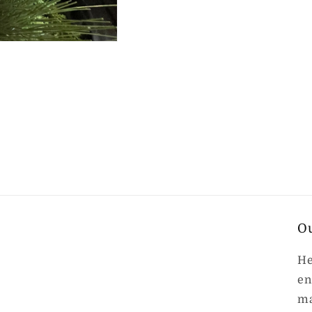
O
He
en
ma