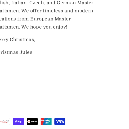
lish, Italian, Czech, and German Master
aftsmen. We offer timeless and modern
eations from European Master
aftsmen. We hope you enjoy!
rry Christmas,
ristmas Jules