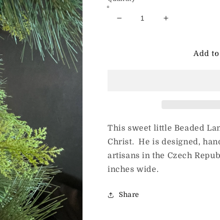
Decrease
Increase
quantity
quantity
for
for
Beaded
Beaded
Add to
Lamb
Lamb
This sweet little Beaded Lam
Christ. He is designed, ha
artisans in the Czech Repub
inches wide.
Share