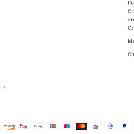
Po
Cr
cr
Cr
Me
Ch