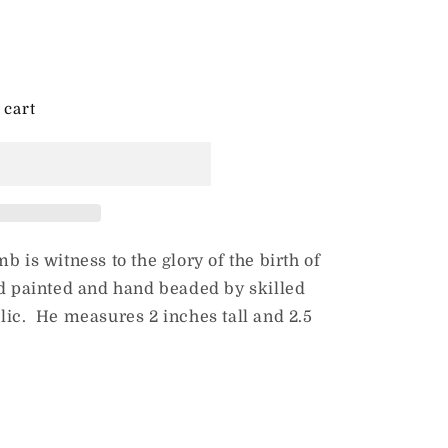
 cart
b is witness to the glory of the birth of
nd painted and hand beaded by skilled
lic. He measures 2 inches tall and 2.5