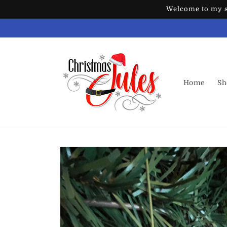
Skip to
Welcome to my st
content
Home
Sh
Skip to
product
information