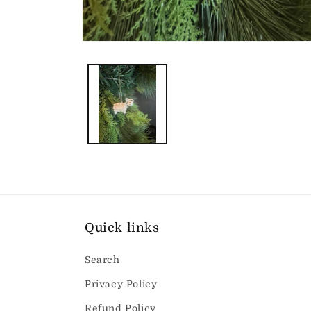
Open
media
1
in
modal
Quick links
Search
Privacy Policy
Refund Policy