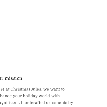
ur mission
re at ChristmasJules, we want to
hance your holiday world with
gnificent, handcrafted ornaments by