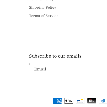
Shipping Policy
Terms of Service
Subscribe to our emails
Email
Payment