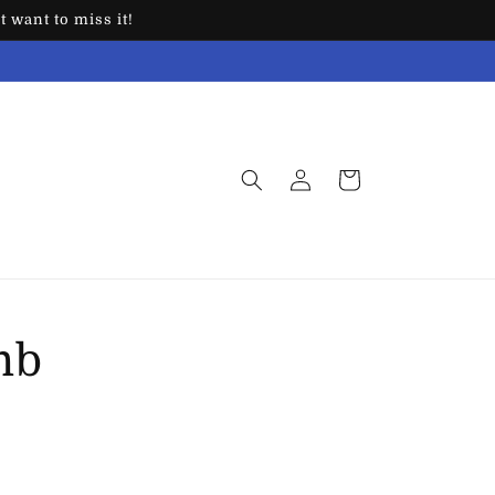
 want to miss it!
Log
Cart
in
mb